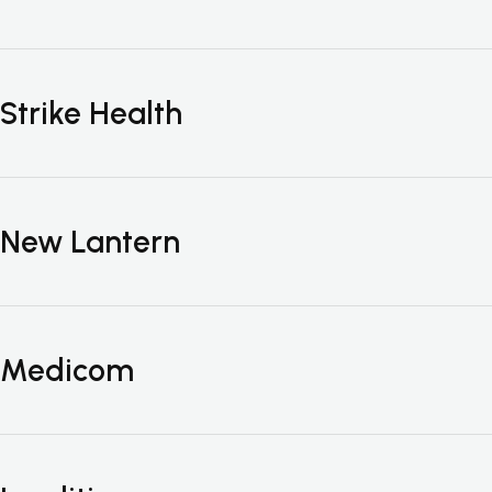
Strike Health
New Lantern
Medicom