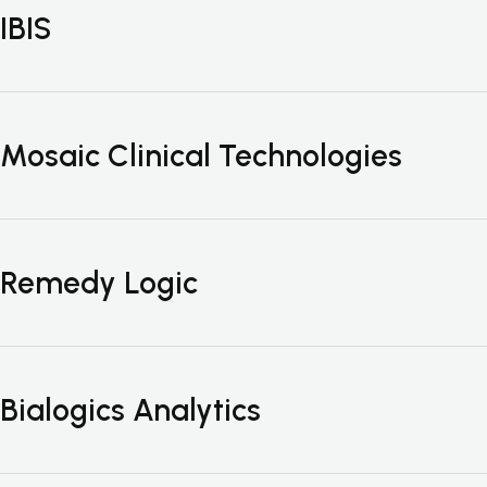
IBIS
Mosaic Clinical Technologies
Remedy Logic
Bialogics Analytics