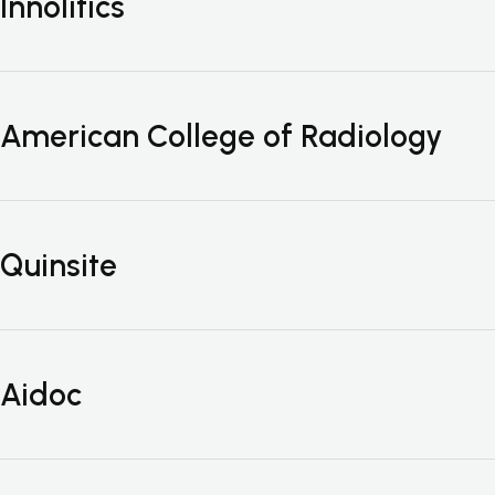
Innolitics
American College of Radiology
Quinsite
Aidoc