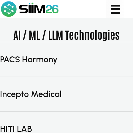
AI / ML / LLM Technologies
PACS Harmony
Incepto Medical
HITI LAB