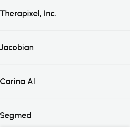
Therapixel, Inc.
Jacobian
Carina AI
Segmed