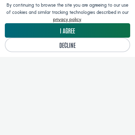
By continuing to browse the site you are agreeing to our use
of cookies and similar tracking technologies described in our
Harrison.ai
privacy policy
.
I AGREE
DECLINE
TeraRecon
LOAD MORE RESULTS