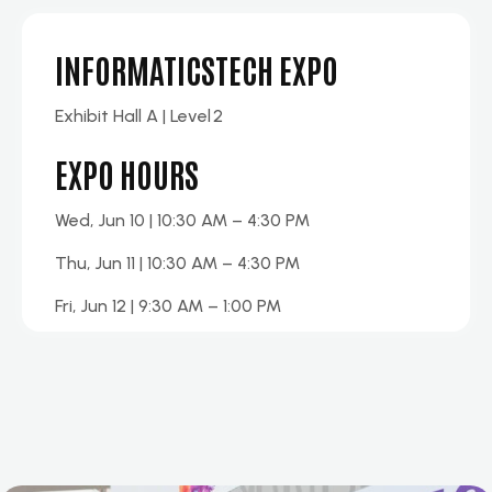
INFORMATICSTECH EXPO
Exhibit
Hall A
| Level
2
EXPO HOURS
Wed, Jun 10 | 10:30 AM – 4:30 PM
Thu, Jun 11 | 10:30 AM – 4:30 PM
Fri, Jun 12 | 9:30 AM – 1:00 PM