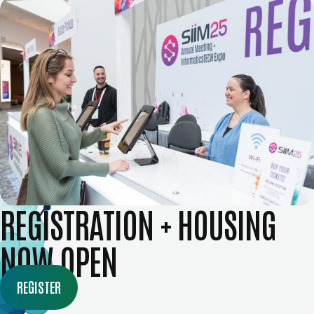
REGISTRATION + HOUSING
NOW OPEN
REGISTER