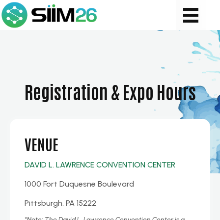
Registration & Expo Hours
VENUE
DAVID L. LAWRENCE CONVENTION CENTER
1000 Fort Duquesne Boulevard
Pittsburgh, PA 15222
*Note:
The David L. Lawrence Convention Center is a