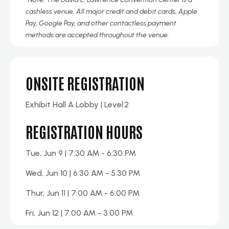
cashless venue. All major credit and debit cards, Apple
Pay, Google Pay, and other contactless payment
methods are accepted throughout the venue.
ONSITE REGISTRATION
Exhibit
Hall A
Lobby | Level
2
REGISTRATION HOURS
Tue, Jun 9 | 7:30 AM - 6:30 PM
Wed, Jun 10 | 6:30 AM - 5:30 PM
Thur, Jun 11 | 7:00 AM - 6:00 PM
Fri, Jun 12 | 7:00 AM - 3:00 PM