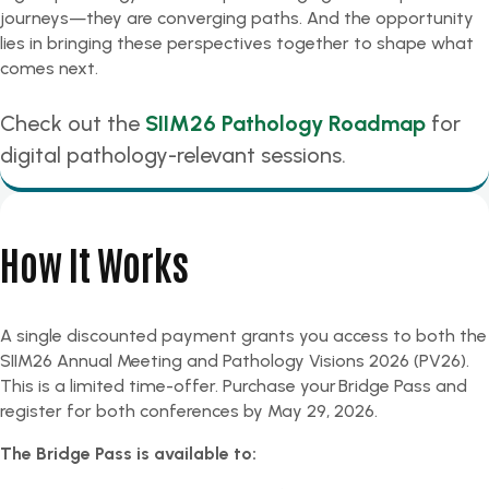
journeys—they are converging paths. And the opportunity
lies in bringing these perspectives together to shape what
comes next.
Check out the
SIIM26 Pathology Roadmap
for
digital pathology-relevant sessions.
How It Works
A single discounted payment grants you access to both the
SIIM26 Annual Meeting and Pathology Visions 2026 (PV26).
This is a limited time-offer.
Purchase your Bridge Pass and
register for both conferences by May 29, 2026.
The Bridge Pass is available to: