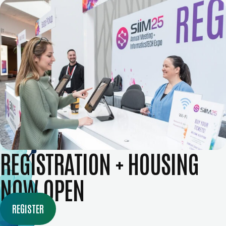
REGISTRATION + HOUSING
NOW OPEN
REGISTER