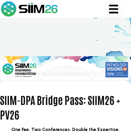
SIIM-DPA Bridge Pass: SIIM26 +
PV26
​One Fee. Two Conferences. Double the Expertise.​