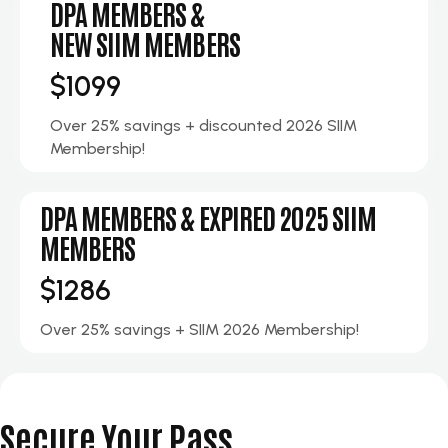
DPA MEMBERS &
NEW SIIM MEMBERS
$1099
Over 25% savings + discounted 2026 SIIM
Membership!
DPA MEMBERS & EXPIRED 2025 SIIM
MEMBERS
$1286
Over 25% savings + SIIM 2026 Membership!
Secure Your Pass