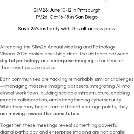
SIIM26: June 10-12 in Pittsburgh
PV26: Oct 16-18 in San Diego
Save 25% instantly with this all-access pass.
Attending the SIIM26 Annual Meeting and Pathology
Visions 2026 makes one thing clear: the distance between
digital pathology
and
enterprise imaging
is far shorter
than most people realize.
Both communities are tackling remarkably similar challenges
—managing massive imaging datasets, integrating AI into
clinical workflows, building scalable infrastructure, enabling
remote collaboration, and strengthening cybersecurity.
While they may begin from different vantage points, they
are
moving toward the same future
.
Together, these meetings reveal something powerful:
digital pathology and enterprise imaging are not parallel