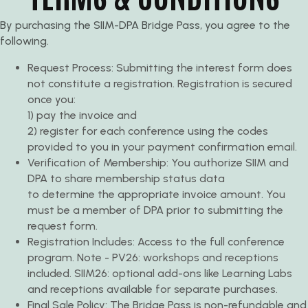
By purchasing the SIIM-DPA Bridge Pass, you agree to the
following.
Request Process: Submitting the interest form does
not constitute a registration. Registration is secured
once you:
1) pay the invoice and
2) register for each conference using the codes
provided to you in your payment confirmation email.
Verification of Membership: You authorize SIIM and
DPA to share membership status data
to determine the appropriate invoice amount. You
must be a member of DPA prior to submitting the
request form.
Registration Includes: Access to the full conference
program. Note - PV26: workshops and receptions
included. SIIM26: optional add-ons like Learning Labs
and receptions available for separate purchases.
Final Sale Policy: The Bridge Pass is non-refundable and