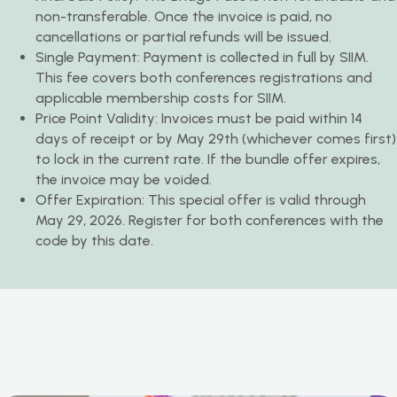
non-transferable. Once the invoice is paid, no
cancellations or partial refunds will be issued.
Single Payment: Payment is collected in full by SIIM.
This fee covers both conferences registrations and
applicable membership costs for SIIM.
Price Point Validity: Invoices must be paid within 14
days of receipt or by May 29th (whichever comes first)
to lock in the current rate. If the bundle offer expires,
the invoice may be voided.
Offer Expiration: This special offer is valid through
May 29, 2026. Register for both conferences with the
code by this date.