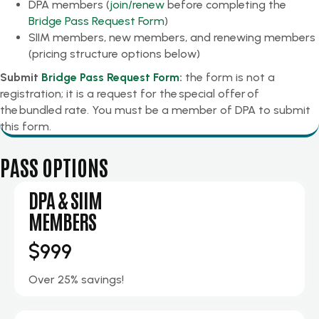
DPA members (
join/renew
before completing the
Bridge Pass Request Form
)
SIIM members, new members, and renewing members
(pricing structure options below)
Submit
Bridge Pass Request Form
:
the form is not a
registration; it is a request for the special offer of
the bundled rate. You must be a member of DPA to submit
this form.
PASS OPTIONS
DPA & SIIM
MEMBERS
$999
Over 25% savings!