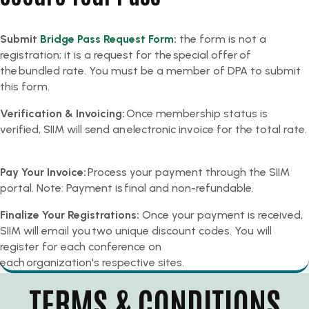
Submit
Bridge Pass Request Form
:
the form is not a
registration; it is a request for the special offer of
the bundled rate. You must be a member of DPA to submit
this form.
Verification & Invoicing:
Once membership status is
verified, SIIM will send an electronic invoice for the total rate.
Pay Your Invoice:
Process your payment through the SIIM
portal. Note: Payment is final and non-refundable.​
Finalize Your Registrations:
Once your payment is received,
SIIM will email you two unique discount codes. You will
register for each conference on
each organization's respective sites.
TERMS & CONDITIONS