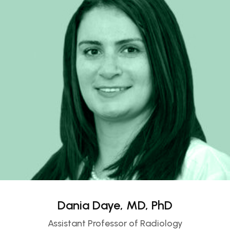
Dania Daye, MD, PhD
Assistant Professor of Radiology