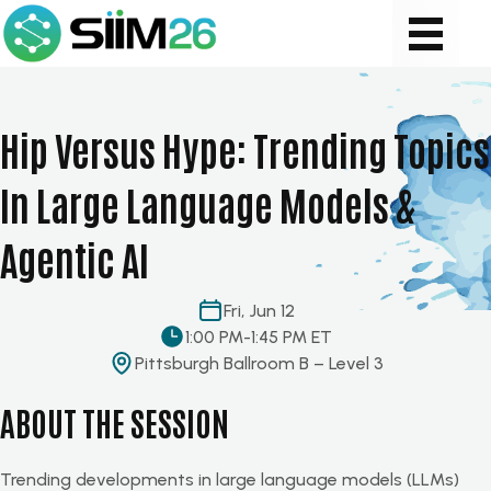
Hip Versus Hype: Trending Topics
In Large Language Models &
Agentic AI
Fri, Jun 12
1:00 PM
-
1:45 PM ET
Pittsburgh Ballroom B – Level 3
ABOUT THE SESSION
Trending developments in large language models (LLMs)