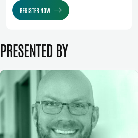
REGISTER NOW
PRESENTED BY