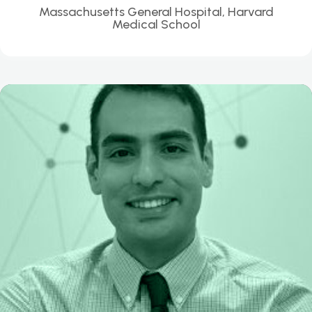
Massachusetts General Hospital, Harvard
Medical School