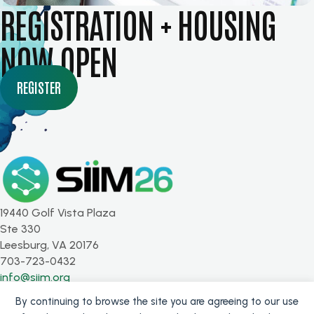
REGISTRATION + HOUSING
NOW OPEN
REGISTER
19440 Golf Vista Plaza
Ste 330
Leesburg, VA 20176
703-723-0432
info@siim.org
By continuing to browse the site you are agreeing to our use