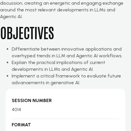
discussion, creating an energetic and engaging exchange
around the most relevant developments in LLMs and
Agentic AI.
OBJECTIVES
Differentiate between innovative applications and
overhyped trends in LLM and Agentic AI workflows.
Explain the practical implications of current
developments in LLMs and Agentic AI.
Implement a critical framework to evaluate future
advancements in generative AI.
SESSION NUMBER
4014
FORMAT