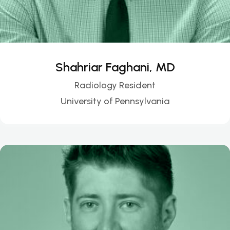
Shahriar Faghani, MD
Radiology Resident
University of Pennsylvania