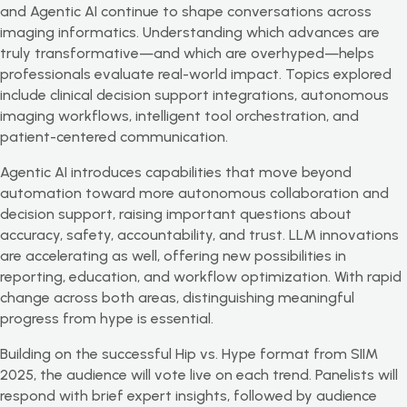
and Agentic AI continue to shape conversations across
imaging informatics. Understanding which advances are
truly transformative—and which are overhyped—helps
professionals evaluate real-world impact. Topics explored
include clinical decision support integrations, autonomous
imaging workflows, intelligent tool orchestration, and
patient-centered communication.
Agentic AI introduces capabilities that move beyond
automation toward more autonomous collaboration and
decision support, raising important questions about
accuracy, safety, accountability, and trust. LLM innovations
are accelerating as well, offering new possibilities in
reporting, education, and workflow optimization. With rapid
change across both areas, distinguishing meaningful
progress from hype is essential.
Building on the successful Hip vs. Hype format from SIIM
2025, the audience will vote live on each trend. Panelists will
respond with brief expert insights, followed by audience