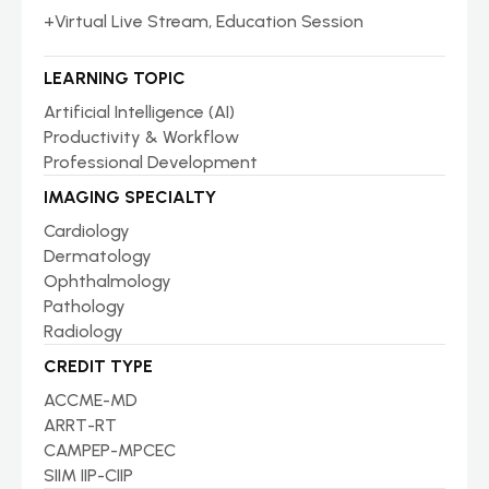
+Virtual Live Stream, Education Session
LEARNING TOPIC
Artificial Intelligence (AI)
Productivity & Workflow
Professional Development
IMAGING SPECIALTY
Cardiology
Dermatology
Ophthalmology
Pathology
Radiology
CREDIT TYPE
ACCME-MD
ARRT-RT
CAMPEP-MPCEC
SIIM IIP-CIIP