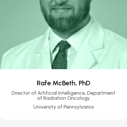
Rafe McBeth, PhD
Director of Artificial Intelligence, Department
of Radiation Oncology
University of Pennsylvania