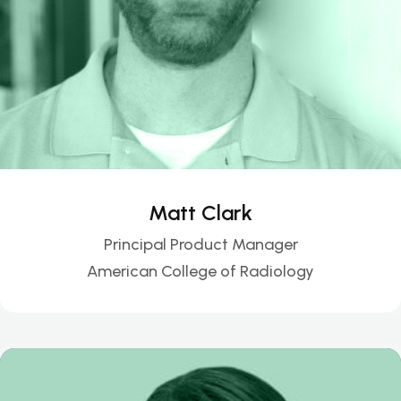
Matt Clark
Principal Product Manager
American College of Radiology