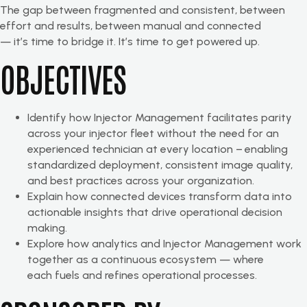
The gap between fragmented and consistent, between
effort and results, between manual and connected
— it’s time to bridge it. It’s time to get powered up.
OBJECTIVES
Identify how Injector Management facilitates parity
across your injector fleet without the need for an
experienced technician at every location − enabling
standardized deployment, consistent image quality,
and best practices across your organization.
Explain how connected devices transform data into
actionable insights that drive operational decision
making.
Explore how analytics and Injector Management work
together as a continuous ecosystem — where
each fuels and refines operational processes.