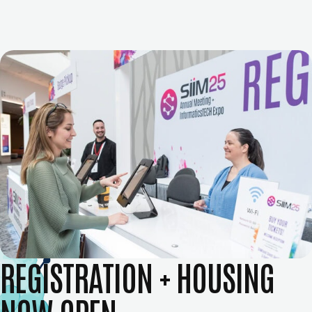
REGISTRATION + HOUSING