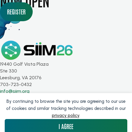
NOW OPEN
REGISTER
19440 Golf Vista Plaza
Ste 330
Leesburg, VA 20176
703-723-0432
info@siim.org
By continuing to browse the site you are agreeing to our use
SUBSCRIBE FOR UPDATES
of cookies and similar tracking technologies described in our
privacy policy
.
Get the latest from SIIM!
I AGREE