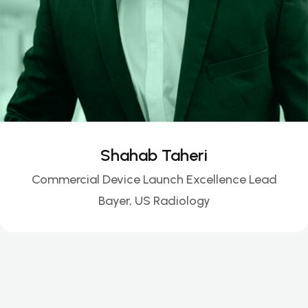
Shahab Taheri
Commercial Device Launch Excellence Lead
Bayer, US Radiology