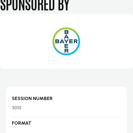
SPONSORED BY
SESSION NUMBER
3013
FORMAT