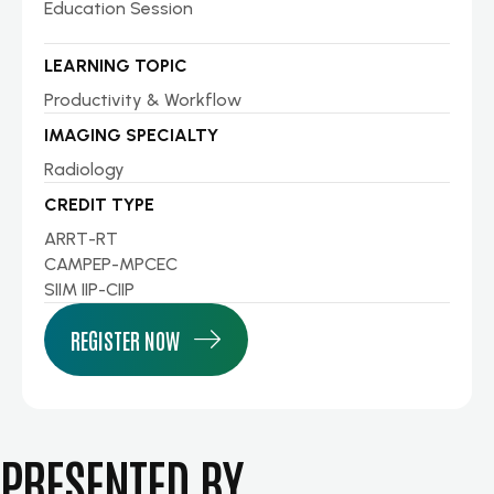
Education Session
LEARNING TOPIC
Productivity & Workflow
IMAGING SPECIALTY
Radiology
CREDIT TYPE
ARRT-RT
CAMPEP-MPCEC
SIIM IIP-CIIP
REGISTER NOW
PRESENTED BY