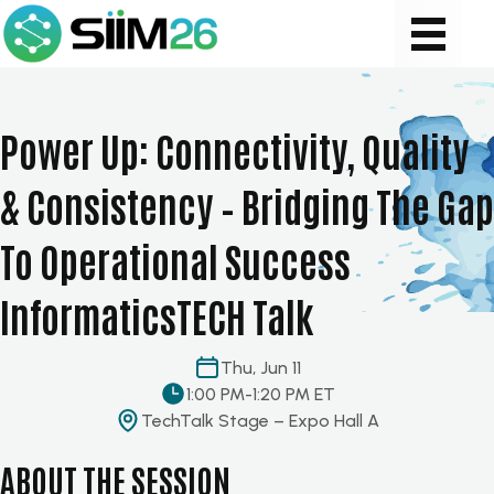
Power Up: Connectivity, Quality
& Consistency – Bridging The Gap
To Operational Success
InformaticsTECH Talk
Thu, Jun 11
1:00 PM
-
1:20 PM ET
TechTalk Stage – Expo Hall A
ABOUT THE SESSION