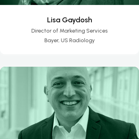
Lisa Gaydosh
Director of Marketing Services
Bayer, US Radiology