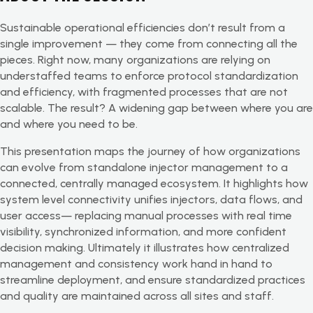
Sustainable operational efficiencies don’t result from a
single improvement — they come from connecting all the
pieces. Right now, many organizations are relying on
understaffed teams to enforce protocol standardization
and efficiency, with fragmented processes that are not
scalable. The result? A widening gap between where you are
and where you need to be.
This presentation maps the journey of how organizations
can evolve from standalone injector management to a
connected, centrally managed ecosystem. It highlights how
system level connectivity unifies injectors, data flows, and
user access— replacing manual processes with real time
visibility, synchronized information, and more confident
decision making. Ultimately it illustrates how centralized
management and consistency work hand in hand to
streamline deployment, and ensure standardized practices
and quality are maintained across all sites and staff.