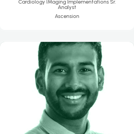
Cardiology IMaging Implementations Sr.
Analyst
Ascension