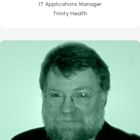
IT Applications Manager
Trinity Health