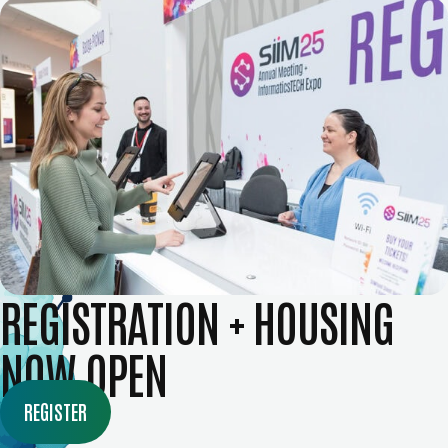
REGISTRATION + HOUSING
NOW OPEN
REGISTER