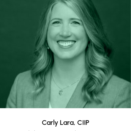
Carly Lara, CIIP