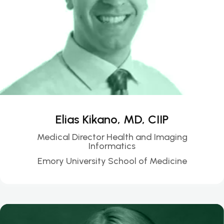
Elias Kikano, MD, CIIP
Medical Director Health and Imaging
Informatics
Emory University School of Medicine