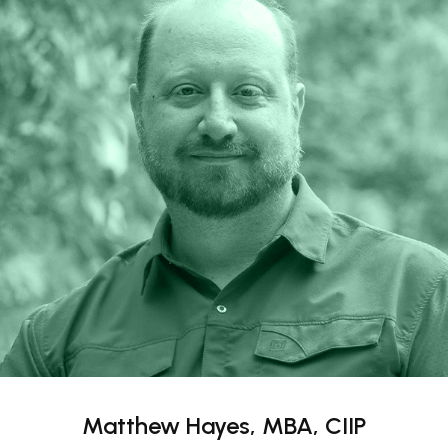
Matthew Hayes, MBA, CIIP