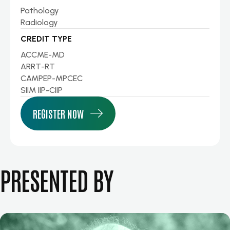
Pathology
Radiology
CREDIT TYPE
ACCME-MD
ARRT-RT
CAMPEP-MPCEC
SIIM IIP-CIIP
REGISTER NOW
PRESENTED BY