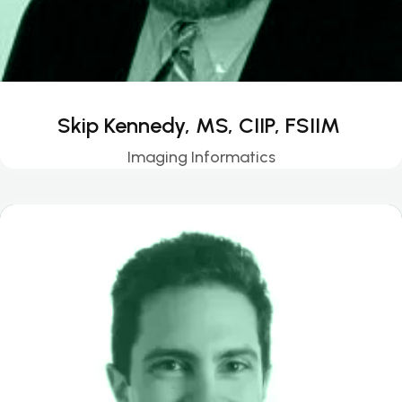
Skip Kennedy, MS, CIIP, FSIIM
Imaging Informatics