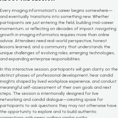
Every imaging informaticist’s career begins somewhere—
and eventually transitions into something new. Whether
participants are just entering the field, building mid-career
momentum, or reflecting on decades of impact, navigating
growth in imaging informatics requires more than online
advice. Attendees need real-world perspective, honest
lessons learned, and a community that understands the
unique challenges of evolving roles, emerging technologies,
and expanding enterprise responsibilities.
In this interactive session, participants will gain clarity on the
distinct phases of professional development, hear candid
insights shaped by lived workplace experience, and conduct
meaningful self-assessment of their own goals and next
steps. The session is intentionally designed for live
networking and candid dialogue—creating space for
participants to ask questions they may not otherwise have
the opportunity to explore and to build authentic
connections with peers walking similar paths.