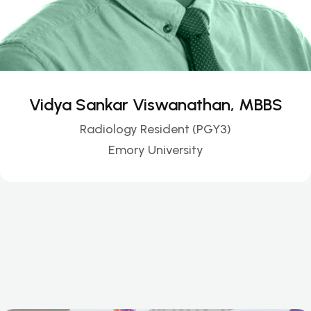
Vidya Sankar Viswanathan, MBBS
Radiology Resident (PGY3)
Emory University