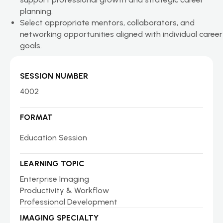
planning.
Select appropriate mentors, collaborators, and
networking opportunities aligned with individual career
goals.
SESSION NUMBER
4002
FORMAT
Education Session
LEARNING TOPIC
Enterprise Imaging
Productivity & Workflow
Professional Development
IMAGING SPECIALTY