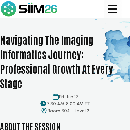
Navigating The Imaging
Informatics Journey:
Professional Growth At Every
Stage
Fri, Jun 12
7:30 AM
-
8:00 AM ET
Room 304 – Level 3
ABOUT THE SESSION