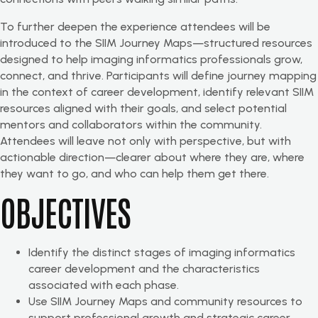
To further deepen the experience attendees will be
introduced to the SIIM Journey Maps—structured resources
designed to help imaging informatics professionals grow,
connect, and thrive. Participants will define journey mapping
in the context of career development, identify relevant SIIM
resources aligned with their goals, and select potential
mentors and collaborators within the community.
Attendees will leave not only with perspective, but with
actionable direction—clearer about where they are, where
they want to go, and who can help them get there.
OBJECTIVES
Identify the distinct stages of imaging informatics
career development and the characteristics
associated with each phase.
Use SIIM Journey Maps and community resources to
support professional growth and strategic career