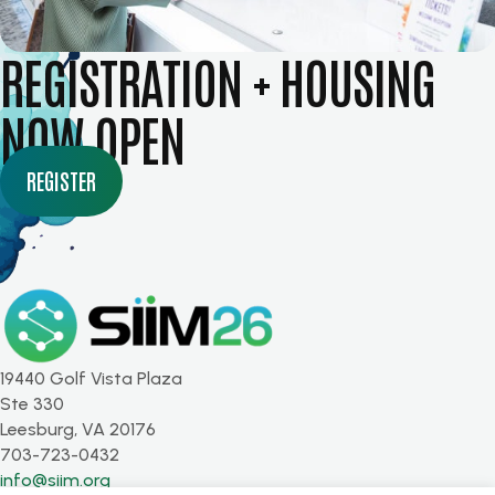
REGISTRATION + HOUSING
NOW OPEN
REGISTER
19440 Golf Vista Plaza
Ste 330
Leesburg, VA 20176
703-723-0432
info@siim.org