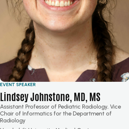
EVENT SPEAKER
Lindsey Johnstone, MD, MS
Assistant Professor of Pediatric Radiology, Vice
Chair of Informatics for the Department of
Radiology