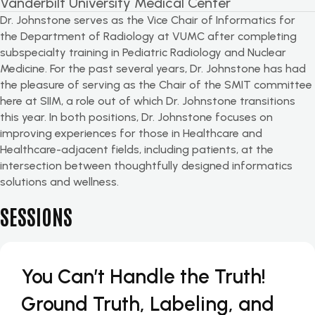
Vanderbilt University Medical Center
Dr. Johnstone serves as the Vice Chair of Informatics for
the Department of Radiology at VUMC after completing
subspecialty training in Pediatric Radiology and Nuclear
Medicine. For the past several years, Dr. Johnstone has had
the pleasure of serving as the Chair of the SMIT committee
here at SIIM, a role out of which Dr. Johnstone transitions
this year. In both positions, Dr. Johnstone focuses on
improving experiences for those in Healthcare and
Healthcare-adjacent fields, including patients, at the
intersection between thoughtfully designed informatics
solutions and wellness.
SESSIONS
You Can’t Handle the Truth!
Ground Truth, Labeling, and