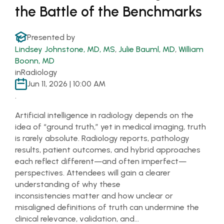
the Battle of the Benchmarks
Presented by
Lindsey Johnstone, MD, MS
,
Julie Bauml, MD
,
William
Boonn, MD
in
Radiology
Jun 11, 2026 | 10:00 AM
.
Artificial intelligence in radiology depends on the
idea of “ground truth,” yet in medical imaging, truth
is rarely absolute. Radiology reports, pathology
results, patient outcomes, and hybrid approaches
each reflect different—and often imperfect—
perspectives. Attendees will gain a clearer
understanding of why these
inconsistencies matter and how unclear or
misaligned definitions of truth can undermine the
clinical relevance, validation, and…