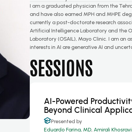
I am a graduated physician from the Tehran
and have also earned MPH and MHPE degre
currently a post-doctorate research associ
Artificial Intelligence Laboratory and the O
Laboratory (OSAIL), Mayo Clinic. I am an a
interests in AI are generative AI and uncert
SESSIONS
AI-Powered Productivity
Beyond Clinical Applic
Presented by
Eduardo Farina, MD
,
Amirali Khosravi