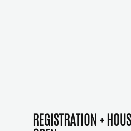
REGISTRATION + HOU