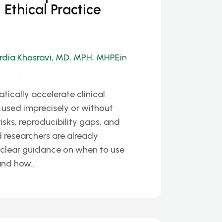
d Ethical Practice
rdia Khosravi, MD, MPH, MHPE
in
.
tically accelerate clinical
used imprecisely or without
isks, reproducibility gaps, and
nd researchers are already
k clear guidance on when to use
 and how…