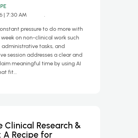
HPE
6 | 7:30 AM
.
constant pressure to do more with
 week on non-clinical work such
, administrative tasks, and
ive session addresses a clear and
laim meaningful time by using AI
hat fit…
te Clinical Research &
 A Recipe for