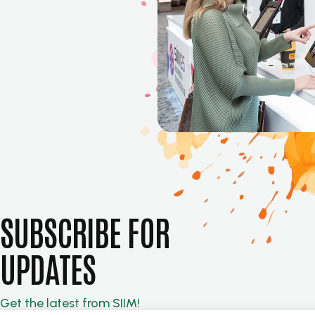
SUBSCRIBE FOR
UPDATES
Get the latest from SIIM!