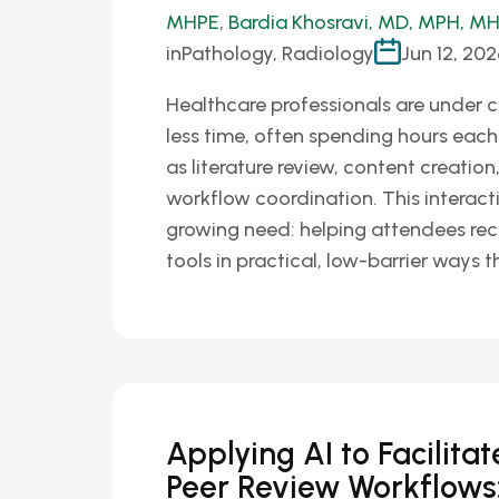
MHPE
,
Bardia Khosravi, MD, MPH, M
in
Pathology, Radiology
Jun 12, 202
Healthcare professionals are under 
less time, often spending hours each
as literature review, content creation
workflow coordination. This interact
growing need: helping attendees rec
tools in practical, low-barrier ways t
Applying AI to Facilita
Peer Review Workflows: