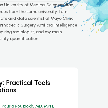
 University of Medical Sciences, Iran,
es from the same university. I am
ate and data scientist at Mayo Clinic
rthopedic Surgery Artificial Intelligence
spiring radiologist, and my main
ainty quantification.
: Practical Tools
ations
,
Pouria Rouzrokh, MD, MPH,