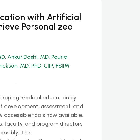
tion with Artificial
hieve Personalized
MD
,
Ankur Doshi, MD
,
Pouria
rickson, MD, PhD, CIIP, FSIIM
,
.
y reshaping medical education by
nt development, assessment, and
y accessible tools now available,
s, faculty, and program directors
onsibly. This