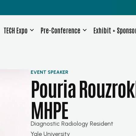
TECH Expo
Pre-Conference
Exhibit + Sponso
EVENT SPEAKER
Pouria Rouzrok
MHPE
Diagnostic Radiology Resident
Yale University