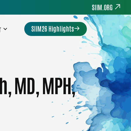
SIIM.ORG
SIIM26 Highlights
r
h, MD, MPH,