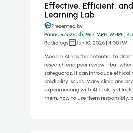
Effective, Efficient, an
Learning Lab
Presented by
Pouria Rouzrokh, MD, MPH, MHPE
,
Ba
Radiology
Jun 10, 2026 | 4:00 PM
Modern AI has the potential to drama
research and peer review—but when 
safeguards, it can introduce ethical r
credibility issues. Many clinicians a
experimenting with AI tools, yet lac
them, how to use them responsibly,