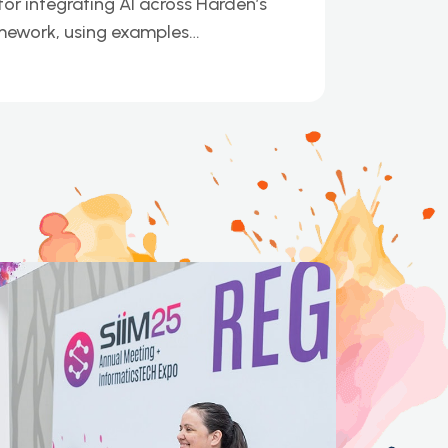
or integrating AI across Harden’s
mework, using examples…