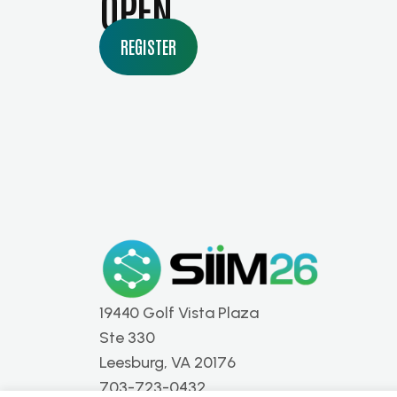
OPEN
REGISTER
19440 Golf Vista Plaza
Ste 330
Leesburg, VA 20176
703-723-0432