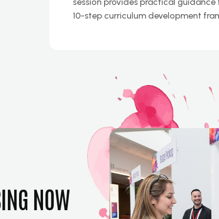
session provides practical guidance f
10-step curriculum development fra
SING NOW