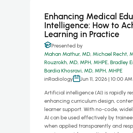
Enhancing Medical Educa
Intelligence: How to Ac
Learning in Practice
Presented by
Mahan Mathur, MD
,
Michael Recht, 
Rouzrokh, MD, MPH, MHPE
,
Bradley E
Bardia Khosravi, MD, MPH, MHPE
in
Radiology
Jun 11, 2026 | 10:00 AM
Artificial intelligence (AI) is rapidl
enhancing curriculum design, conte
learner support. With no-code, widel
AI can be used effectively by trainee
when applied transparently and resp