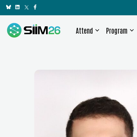
Attend
Program