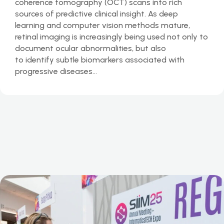
coherence tomography (OCT) scans into rich
sources of predictive clinical insight. As deep
learning and computer vision methods mature,
retinal imaging is increasingly being used not only to
document ocular abnormalities, but also
to identify subtle biomarkers associated with
progressive diseases…