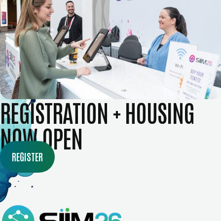
REGISTRATION + HOUSING
NOW OPEN
REGISTER