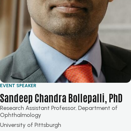
EVENT SPEAKER
Sandeep Chandra Bollepalli, PhD
Research Assistant Professor, Department of
Ophthalmology
University of Pittsburgh