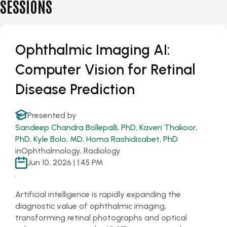
SESSIONS
Ophthalmic Imaging AI:
Computer Vision for Retinal
Disease Prediction
Presented by
Sandeep Chandra Bollepalli, PhD
,
Kaveri Thakoor,
PhD
,
Kyle Bolo, MD
,
Homa Rashidisabet, PhD
in
Ophthalmology, Radiology
Jun 10, 2026 | 1:45 PM
.
Artificial intelligence is rapidly expanding the
diagnostic value of ophthalmic imaging,
transforming retinal photographs and optical