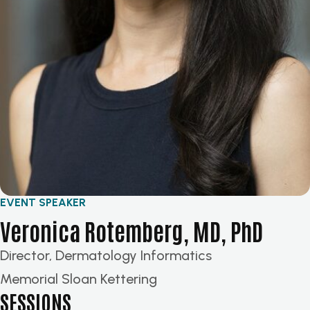
EVENT SPEAKER
Veronica Rotemberg, MD, PhD
Director, Dermatology Informatics
Memorial Sloan Kettering
SESSIONS