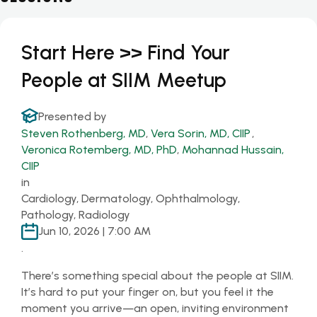
Start Here >> Find Your
People at SIIM Meetup
Presented by
Steven Rothenberg, MD
,
Vera Sorin, MD, CIIP
,
Veronica Rotemberg, MD, PhD
,
Mohannad Hussain,
CIIP
in
Cardiology, Dermatology, Ophthalmology,
Pathology, Radiology
Jun 10, 2026 | 7:00 AM
.
There’s something special about the people at SIIM.
It’s hard to put your finger on, but you feel it the
moment you arrive—an open, inviting environment