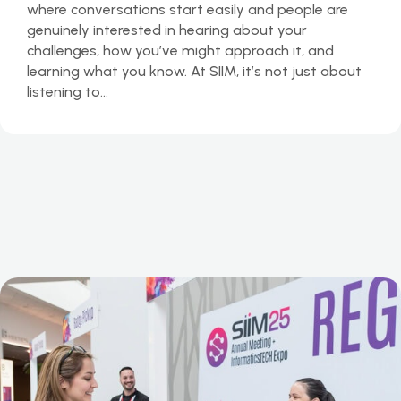
where conversations start easily and people are
genuinely interested in hearing about your
challenges, how you’ve might approach it, and
learning what you know. At SIIM, it’s not just about
listening to…