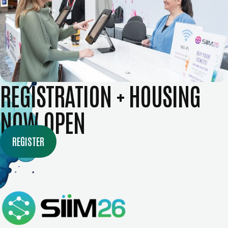
REGISTRATION + HOUSING
NOW OPEN
REGISTER