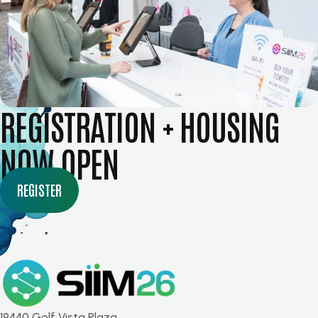
REGISTRATION + HOUSING
NOW OPEN
REGISTER
19440 Golf Vista Plaza