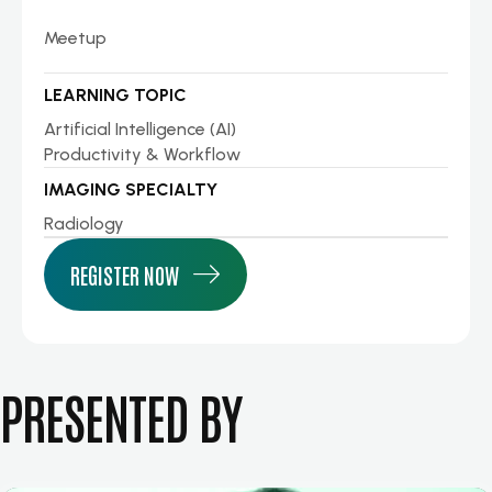
Meetup
LEARNING TOPIC
Artificial Intelligence (AI)
Productivity & Workflow
IMAGING SPECIALTY
Radiology
REGISTER NOW
PRESENTED BY