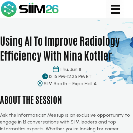
Using AI To Improve Radiology
Efficiency With Nina Kottler
Thu, Jun 11
12:15 PM
-
12:35 PM ET
SIIM Booth – Expo Hall A
ABOUT THE SESSION
Ask the Informaticist Meetup is an exclusive opportunity to
engage in 1:1
conversations
with SIIM leaders and top
informatics experts. Whether
you’re
looking for career