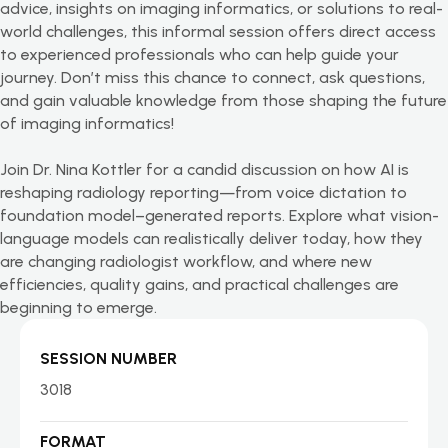
advice, insights on imaging informatics, or solutions to real-
world challenges, this informal session offers direct access
to experienced professionals who can help guide your
journey.
Don’t
miss this chance to connect, ask questions,
and gain valuable knowledge from those shaping the future
of imaging informatics!
Join Dr. Nina Kottler for a candid discussion on how AI is
reshaping radiology reporting—from voice dictation to
foundation model–generated reports. Explore what vision-
language models can realistically deliver today, how they
are changing radiologist workflow, and where new
efficiencies, quality gains, and practical challenges are
beginning to emerge.
SESSION NUMBER
3018
FORMAT