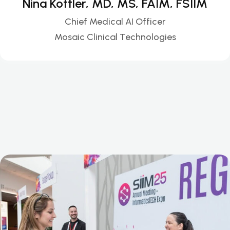
Nina Kottler, MD, MS, FAIM, FSIIM
Chief Medical AI Officer
Mosaic Clinical Technologies