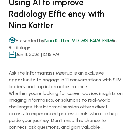
Using AI to improve
Radiology Efficiency with
Nina Kottler
Presented by
Nina Kottler, MD, MS, FAIM, FSIIM
in
Radiology
Jun 11, 2026 | 12:15 PM
.
Ask the Informaticist Meetup is an exclusive
opportunity to engage in 1:1 conversations with SIIM
leaders and top informatics experts.
Whether you're looking for career advice, insights on
imaging informatics, or solutions to real-world
challenges, this informal session offers direct
access to experienced professionals who can help
guide your journey. Don't miss this chance to
connect, ask questions, and gain valuable…