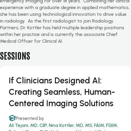
emergency imaging for over 18 years
.
Combining her clinical
experience with a graduate degree in applied mathematics,
she has been using technological innovation to drive value
in radiology
.
As the first radiologist to join Radiology
Partners, Dr. Kottler has held multiple leadership positions
within her practice and is currently the associate Chief
Medical Officer for Clinical AI.
SESSIONS
If Clinicians Designed AI:
Creating Seamless, Human-
Centered Imaging Solutions
Presented by
Ali Tejani, MD, CIIP
,
Nina Kottler, MD, MS, FAIM, FSIIM
,