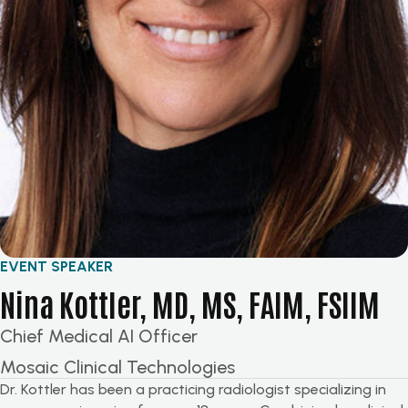
EVENT SPEAKER
Nina Kottler, MD, MS, FAIM, FSIIM
Chief Medical AI Officer
Mosaic Clinical Technologies
Dr. Kottler has been a practicing radiologist specializing in