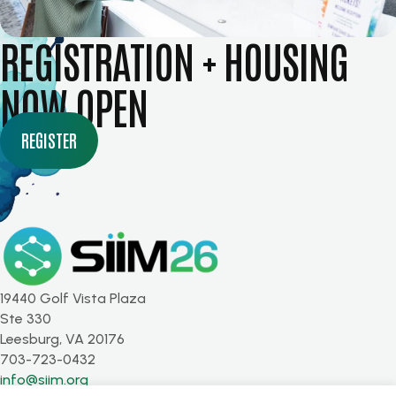
REGISTRATION + HOUSING
NOW OPEN
REGISTER
19440 Golf Vista Plaza
Ste 330
Leesburg, VA 20176
703-723-0432
info@siim.org