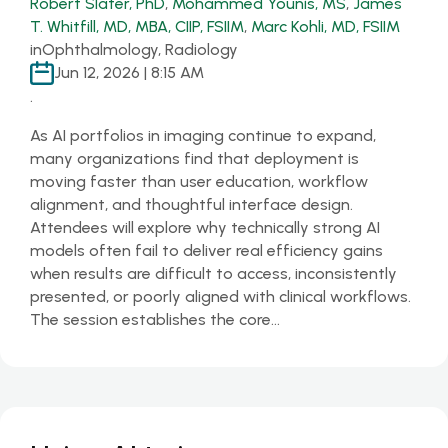
Robert Slater, PhD
,
Mohammed Younis, MS
,
James
T. Whitfill, MD, MBA, CIIP, FSIIM
,
Marc Kohli, MD, FSIIM
in
Ophthalmology, Radiology
Jun 12, 2026 | 8:15 AM
.
As AI portfolios in imaging continue to expand,
many organizations find that deployment is
moving faster than user education, workflow
alignment, and thoughtful interface design.
Attendees will explore why technically strong AI
models often fail to deliver real efficiency gains
when results are difficult to access, inconsistently
presented, or poorly aligned with clinical workflows.
The session establishes the core…