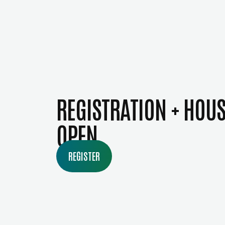
REGISTRATION + HOU
OPEN
REGISTER