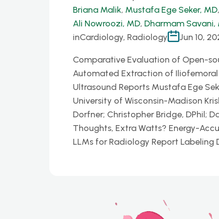
Briana Malik
,
Mustafa Ege Seker, MD
Ali Nowroozi, MD
,
Dharmam Savani,
in
Cardiology, Radiology
Jun 10, 20
Comparative Evaluation of Open-so
Automated Extraction of Iliofemora
Ultrasound Reports Mustafa Ege Seke
University of Wisconsin-Madison Kris
Dorfner; Christopher Bridge, DPhil; 
Thoughts, Extra Watts? Energy-Accu
LLMs for Radiology Report Labelin