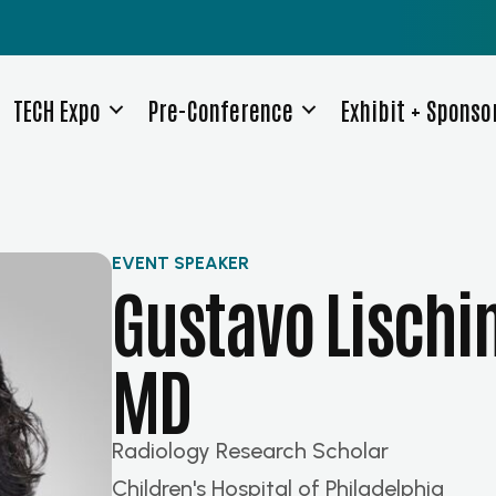
TECH Expo
Pre-Conference
Exhibit + Sponso
EVENT SPEAKER
Gustavo Lischi
MD
Radiology Research Scholar
Children's Hospital of Philadelphia