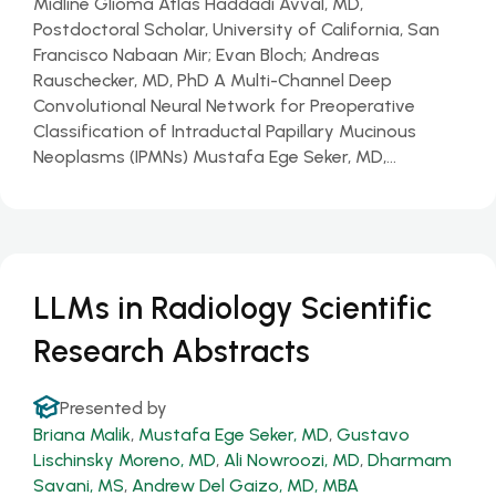
Midline Glioma Atlas Haddadi Avval, MD,
Postdoctoral Scholar, University of California, San
Francisco Nabaan Mir; Evan Bloch; Andreas
Rauschecker, MD, PhD A Multi-Channel Deep
Convolutional Neural Network for Preoperative
Classification of Intraductal Papillary Mucinous
Neoplasms (IPMNs) Mustafa Ege Seker, MD,…
LLMs in Radiology Scientific
Research Abstracts
Presented by
Briana Malik
,
Mustafa Ege Seker, MD
,
Gustavo
Lischinsky Moreno, MD
,
Ali Nowroozi, MD
,
Dharmam
Savani, MS
,
Andrew Del Gaizo, MD, MBA