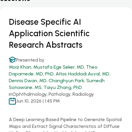
Disease Specific AI
Application Scientific
Research Abstracts
Presented by
Moiz Khan
,
Mustafa Ege Seker, MD
,
Theo
Dapamede, MD, PhD
,
Atlas Haddadi Avval, MD
,
Dennis Dwan, MD
,
Changhyun Park
,
Sumedh
Sonawane, MS
,
Taiyu Zhang, PhD
in
Ophthalmology, Pathology, Radiology
Jun 10, 2026 | 1:45 PM
.
A Deep Learning Based Pipeline to Generate Spatial
Maps and Extract Signal Characteristics of Diffuse