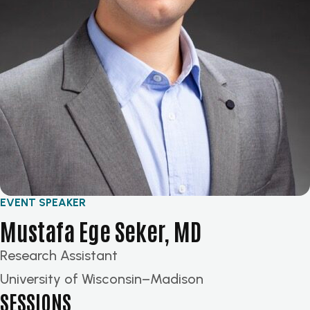
EVENT SPEAKER
Mustafa Ege Seker, MD
Research Assistant
University of Wisconsin–Madison
SESSIONS