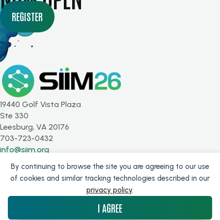
REGISTER
19440 Golf Vista Plaza
Ste 330
Leesburg, VA 20176
703-723-0432
info@siim.org
By continuing to browse the site you are agreeing to our use
SUBSCRIBE FOR UPDATES
of cookies and similar tracking technologies described in our
privacy policy
.
Get the latest from SIIM!
I AGREE