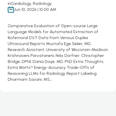
in
Cardiology, Radiology
Jun 10, 2026 | 10:00 AM
.
Comparative Evaluation of Open-source Large
Language Models for Automated Extraction of
Iliofemoral DVT Data from Venous Duplex
Ultrasound Reports Mustafa Ege Seker, MD,
Research Assistant, University of Wisconsin-Madison
Krishnaveni Parvataneni, Felix Dorfner; Christopher
Bridge, DPhil; Dania Daye, MD, PhD Extra Thoughts,
Extra Watts? Energy-Accuracy Trade-Offs of
Reasoning LLMs for Radiology Report Labeling
Dharmam Savani, MS,…