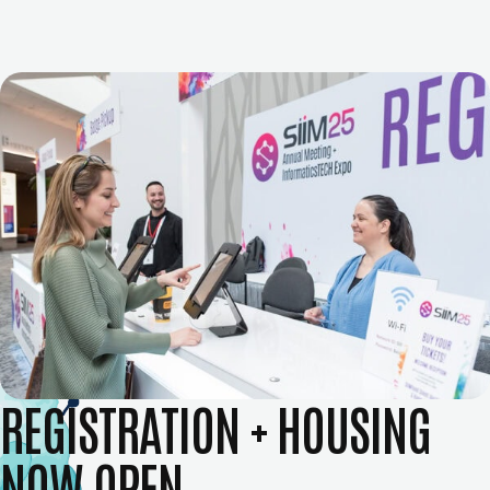
REGISTRATION + HOUSING
NOW OPEN