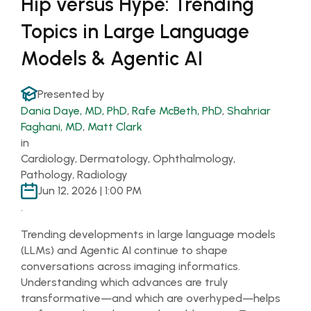
Hip versus Hype: Trending
Topics in Large Language
Models & Agentic AI
Presented by
Dania Daye, MD, PhD
,
Rafe McBeth, PhD
,
Shahriar
Faghani, MD
,
Matt Clark
in
Cardiology, Dermatology, Ophthalmology,
Pathology, Radiology
Jun 12, 2026 | 1:00 PM
.
Trending developments in large language models
(LLMs) and Agentic AI continue to shape
conversations across imaging informatics.
Understanding which advances are truly
transformative—and which are overhyped—helps