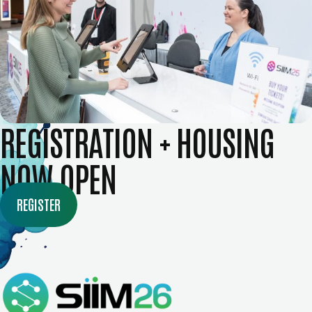
REGISTRATION + HOUSING
NOW OPEN
REGISTER