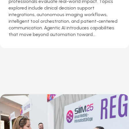
professionals evaluate real-world impact. Topics
explored include clinical decision support
integrations, autonomous imaging workflows,
intelligent tool orchestration, and patient-centered
communication. Agentic AI introduces capabilities
that move beyond automation toward…