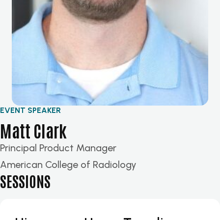
EVENT SPEAKER
Matt Clark
Principal Product Manager
American College of Radiology
SESSIONS