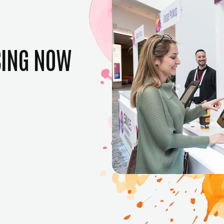
SING NOW