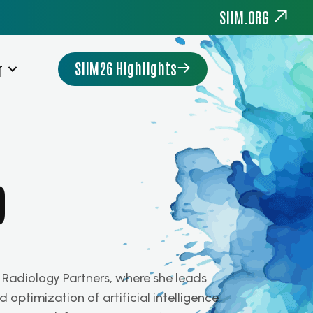
SIIM.ORG
SIIM26 Highlights
r
D
t Radiology Partners, where she leads
 optimization of artificial intelligence