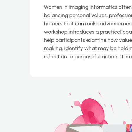
Women in imaging informatics often
balancing personal values, professio
barriers that can make advancement f
workshop introduces a practical co
help participants examine how value
making, identify what may be hold
reflection to purposeful action. Thr