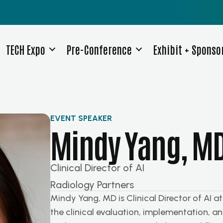
TECH Expo
Pre-Conference
Exhibit + Sponso
EVENT SPEAKER
Mindy Yang, M
Clinical Director of AI
Radiology Partners
Mindy Yang, MD is Clinical Director of AI a
the clinical evaluation, implementation, and