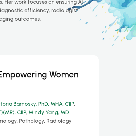
s. Her work focuses on ensuring AI
agnostic efficiency, radiologist
imaging outcomes.
: Empowering Women
ctoria Barnosky, PhD, MHA, CIIP
,
)(MR), CIIP
,
Mindy Yang, MD
mology, Pathology, Radiology