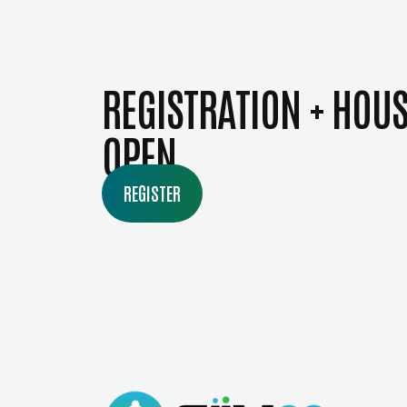
REGISTRATION + HOU
OPEN
REGISTER