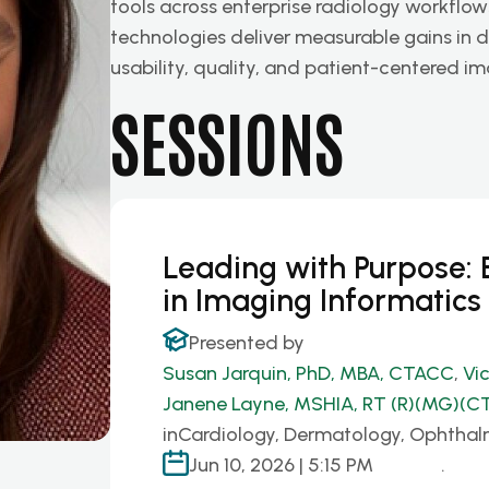
tools across enterprise radiology workflow
technologies deliver measurable gains in di
usability, quality, and patient-centered 
SESSIONS
Leading with Purpose
in Imaging Informatics
Presented by
Susan Jarquin, PhD, MBA, CTACC
,
Vi
Janene Layne, MSHIA, RT (R)(MG)(CT
in
Cardiology, Dermatology, Ophthal
Jun 10, 2026 | 5:15 PM
.