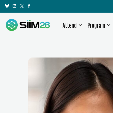
Attend
Program