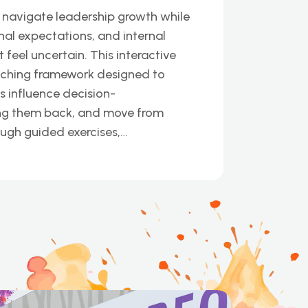
 navigate leadership growth while
nal expectations, and internal
eel uncertain. This interactive
aching framework designed to
s influence decision-
ing them back, and move from
ough guided exercises,…