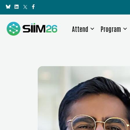
Attend
Program