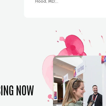
Hood, MD;…
SING NOW