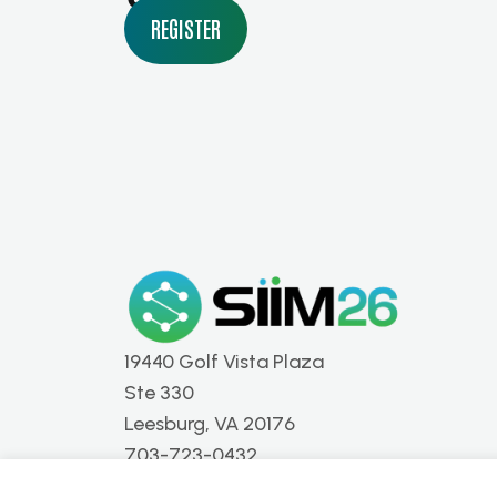
REGISTER
19440 Golf Vista Plaza
Ste 330
Leesburg, VA 20176
703-723-0432
info@siim.org