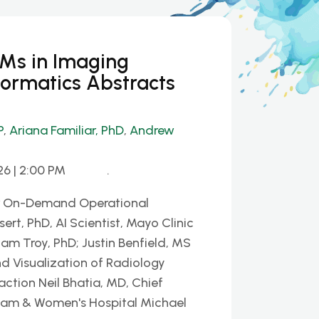
LMs in Imaging
formatics Abstracts
P
,
Ariana Familiar, PhD
,
Andrew
26 | 2:00 PM
.
or On-Demand Operational
ert, PhD, AI Scientist, Mayo Clinic
iam Troy, PhD; Justin Benfield, MS
d Visualization of Radiology
ction Neil Bhatia, MD, Chief
gham & Women's Hospital Michael