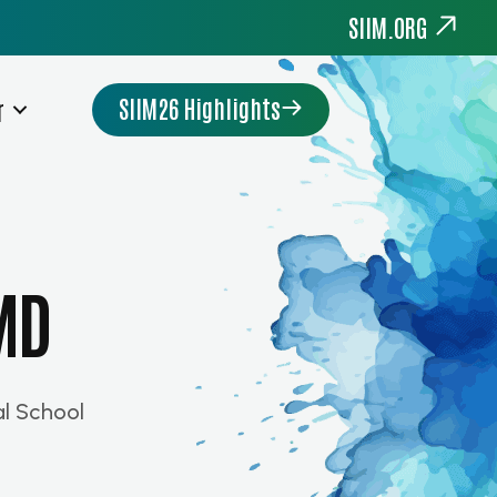
SIIM.ORG
SIIM26 Highlights
r
 MD
l School