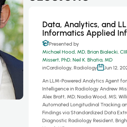
Data, Analytics, and L
Informatics Applied In
Presented by
Michael Hood, MD
,
Brian Bialecki, CII
Missert, PhD
,
Neil K. Bhatia, MD
in
Cardiology, Radiology
Jun 12, 20
An LLM-Powered Analytics Agent f
Intelligence in Radiology Andrew Miss
Alex Bratt, MD; Nadia Wood, MS; Will
Automated Longitudinal Tracking an
Findings via Standardized Data Extra
Diagnostic Radiology Resident, Bri