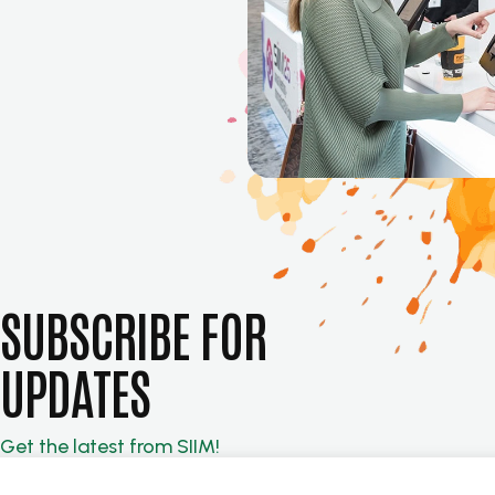
SUBSCRIBE FOR
UPDATES
Get the latest from SIIM!