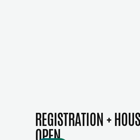
REGISTRATION + HOU
OPEN