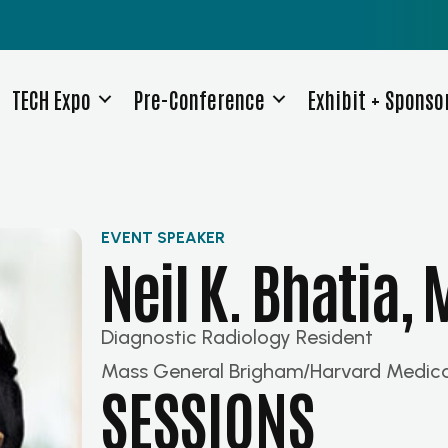
TECH Expo
Pre-Conference
Exhibit + Sponso
EVENT SPEAKER
Neil K. Bhatia,
Diagnostic Radiology Resident
Mass General Brigham/Harvard Medica
SESSIONS