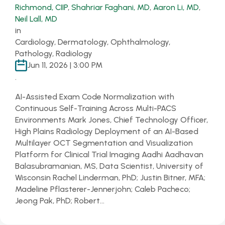
Richmond, CIIP
,
Shahriar Faghani, MD
,
Aaron Li, MD
,
Neil Lall, MD
in
Cardiology, Dermatology, Ophthalmology,
Pathology, Radiology
Jun 11, 2026 | 3:00 PM
.
AI-Assisted Exam Code Normalization with
Continuous Self-Training Across Multi-PACS
Environments Mark Jones, Chief Technology Officer,
High Plains Radiology Deployment of an AI-Based
Multilayer OCT Segmentation and Visualization
Platform for Clinical Trial Imaging Aadhi Aadhavan
Balasubramanian, MS, Data Scientist, University of
Wisconsin Rachel Linderman, PhD; Justin Bitner, MFA;
Madeline Pflasterer-Jennerjohn; Caleb Pacheco;
Jeong Pak, PhD; Robert…