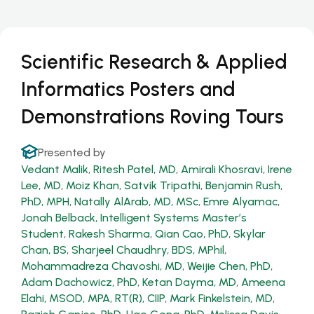
Scientific Research & Applied
Informatics Posters and
Demonstrations Roving Tours
Presented by
Vedant Malik
,
Ritesh Patel, MD
,
Amirali Khosravi
,
Irene
Lee, MD
,
Moiz Khan
,
Satvik Tripathi
,
Benjamin Rush,
PhD, MPH
,
Natally AlArab, MD, MSc
,
Emre Alyamac
,
Jonah Belback, Intelligent Systems Master’s
Student
,
Rakesh Sharma
,
Qian Cao, PhD
,
Skylar
Chan, BS
,
Sharjeel Chaudhry, BDS, MPhil
,
Mohammadreza Chavoshi, MD
,
Weijie Chen, PhD
,
Adam Dachowicz, PhD
,
Ketan Dayma, MD
,
Ameena
Elahi, MSOD, MPA, RT(R), CIIP
,
Mark Finkelstein, MD
,