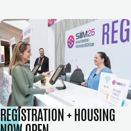
REGISTRATION + HOUSING
NOW OPEN