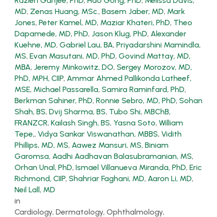
Razieh Ganjee, PhD
,
Hao Gong, PhD
,
Melissa Davis,
MD
,
Zenas Huang, MSc.
,
Basem Jaber, MD
,
Mark
Jones
,
Peter Kamel, MD
,
Maziar Khateri, PhD
,
Theo
Dapamede, MD, PhD
,
Jason Klug, PhD
,
Alexander
Kuehne, MD
,
Gabriel Lau, BA
,
Priyadarshini Mamindla,
MS
,
Evan Masutani, MD, PhD
,
Govind Mattay, MD,
MBA
,
Jeremy Minkowitz, DO
,
Sergey Morozov, MD,
PhD, MPH, CIIP
,
Ammar Ahmed Pallikonda Latheef,
MSE
,
Michael Passarella
,
Samira Raminfard, PhD
,
Berkman Sahiner, PhD
,
Ronnie Sebro, MD, PhD
,
Sohan
Shah, BS
,
Dvij Sharma, BS
,
Tubo Shi, MBChB,
FRANZCR
,
Kailash Singh, BS
,
Yasna Soto
,
William
Tepe,
,
Vidya Sankar Viswanathan, MBBS
,
Vidith
Phillips, MD, MS
,
Aawez Mansuri, MS
,
Biniam
Garomsa
,
Aadhi Aadhavan Balasubramanian, MS
,
Orhan Unal, PhD
,
Ismael Villanueva Miranda, PhD
,
Eric
Richmond, CIIP
,
Shahriar Faghani, MD
,
Aaron Li, MD
,
Neil Lall, MD
in
Cardiology, Dermatology, Ophthalmology,