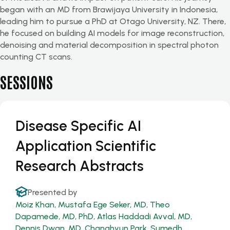
began with an MD from Brawijaya University in Indonesia,
leading him to pursue a PhD at Otago University, NZ. There,
he focused on building AI models for image reconstruction,
denoising and material decomposition in spectral photon
counting CT scans.
SESSIONS
Disease Specific AI
Application Scientific
Research Abstracts
Presented by
Moiz Khan
,
Mustafa Ege Seker, MD
,
Theo
Dapamede, MD, PhD
,
Atlas Haddadi Avval, MD
,
Dennis Dwan, MD
,
Changhyun Park
,
Sumedh