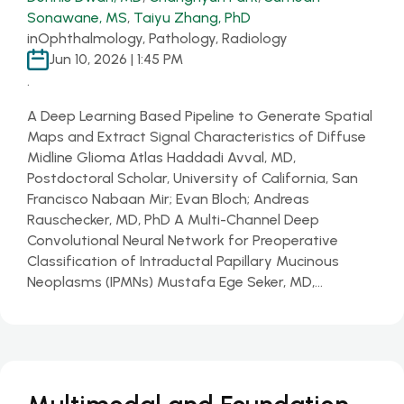
Sonawane, MS
,
Taiyu Zhang, PhD
in
Ophthalmology, Pathology, Radiology
Jun 10, 2026 | 1:45 PM
.
A Deep Learning Based Pipeline to Generate Spatial
Maps and Extract Signal Characteristics of Diffuse
Midline Glioma Atlas Haddadi Avval, MD,
Postdoctoral Scholar, University of California, San
Francisco Nabaan Mir; Evan Bloch; Andreas
Rauschecker, MD, PhD A Multi-Channel Deep
Convolutional Neural Network for Preoperative
Classification of Intraductal Papillary Mucinous
Neoplasms (IPMNs) Mustafa Ege Seker, MD,…