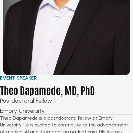
EVENT SPEAKER
Theo Dapamede, MD, PhD
Postdoctoral Fellow
Emory University
Theo Dapamede is a postdoctoral fellow at Emory
University. He is excited to contribute to the advancement
of medical AI and its impact on patient care. His journey