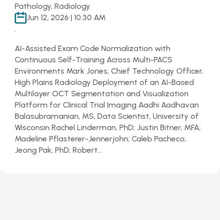
Pathology, Radiology
Jun 12, 2026 | 10:30 AM
.
AI-Assisted Exam Code Normalization with
Continuous Self-Training Across Multi-PACS
Environments Mark Jones, Chief Technology Officer,
High Plains Radiology Deployment of an AI-Based
Multilayer OCT Segmentation and Visualization
Platform for Clinical Trial Imaging Aadhi Aadhavan
Balasubramanian, MS, Data Scientist, University of
Wisconsin Rachel Linderman, PhD; Justin Bitner, MFA;
Madeline Pflasterer-Jennerjohn; Caleb Pacheco;
Jeong Pak, PhD; Robert…