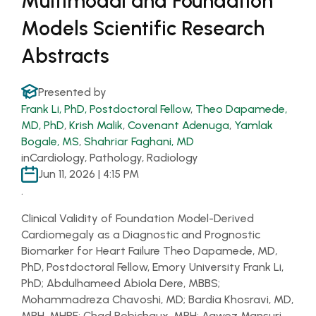
Multimodal and Foundation
Models Scientific Research
Abstracts
Presented by
Frank Li, PhD, Postdoctoral Fellow
,
Theo Dapamede,
MD, PhD
,
Krish Malik
,
Covenant Adenuga
,
Yamlak
Bogale, MS
,
Shahriar Faghani, MD
in
Cardiology, Pathology, Radiology
Jun 11, 2026 | 4:15 PM
.
Clinical Validity of Foundation Model-Derived
Cardiomegaly as a Diagnostic and Prognostic
Biomarker for Heart Failure Theo Dapamede, MD,
PhD, Postdoctoral Fellow, Emory University Frank Li,
PhD; Abdulhameed Abiola Dere, MBBS;
Mohammadreza Chavoshi, MD; Bardia Khosravi, MD,
MPH, MHPE; Chad Robichaux, MPH; Aawez Mansuri,