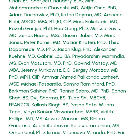
Chan, BS
,
Sharjeel Chaudhry, BDS, MPhil
,
Mohammadreza Chavoshi, MD
,
Weijie Chen, PhD
,
Adam Dachowicz, PhD
,
Ketan Dayma, MD
,
Ameena
Elahi, MSOD, MPA, RT(R), CIIP
,
Mark Finkelstein, MD
,
Razieh Ganjee, PhD
,
Hao Gong, PhD
,
Melissa Davis,
MD
,
Zenas Huang, MSc.
,
Basem Jaber, MD
,
Mark
Jones
,
Peter Kamel, MD
,
Maziar Khateri, PhD
,
Theo
Dapamede, MD, PhD
,
Jason Klug, PhD
,
Alexander
Kuehne, MD
,
Gabriel Lau, BA
,
Priyadarshini Mamindla,
MS
,
Evan Masutani, MD, PhD
,
Govind Mattay, MD,
MBA
,
Jeremy Minkowitz, DO
,
Sergey Morozov, MD,
PhD, MPH, CIIP
,
Ammar Ahmed Pallikonda Latheef,
MSE
,
Michael Passarella
,
Samira Raminfard, PhD
,
Berkman Sahiner, PhD
,
Ronnie Sebro, MD, PhD
,
Sohan
Shah, BS
,
Dvij Sharma, BS
,
Tubo Shi, MBChB,
FRANZCR
,
Kailash Singh, BS
,
Yasna Soto
,
William
Tepe,
,
Vidya Sankar Viswanathan, MBBS
,
Vidith
Phillips, MD, MS
,
Aawez Mansuri, MS
,
Biniam
Garomsa
,
Aadhi Aadhavan Balasubramanian, MS
,
Orhan Unal, PhD
,
Ismael Villanueva Miranda, PhD
,
Eric