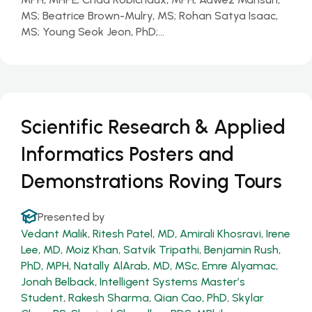
MS; Beatrice Brown-Mulry, MS; Rohan Satya Isaac,
MS; Young Seok Jeon, PhD;…
Scientific Research & Applied
Informatics Posters and
Demonstrations Roving Tours
Presented by
Vedant Malik
,
Ritesh Patel, MD
,
Amirali Khosravi
,
Irene
Lee, MD
,
Moiz Khan
,
Satvik Tripathi
,
Benjamin Rush,
PhD, MPH
,
Natally AlArab, MD, MSc
,
Emre Alyamac
,
Jonah Belback, Intelligent Systems Master’s
Student
,
Rakesh Sharma
,
Qian Cao, PhD
,
Skylar