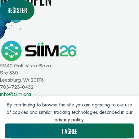
REGISTER
19440 Golf Vista Plaza
Ste 330
Leesburg, VA 20176
703-723-0432
info@siim.org
By continuing to browse the site you are agreeing to our use
SUBSCRIBE FOR UPDATES
of cookies and similar tracking technologies described in our
privacy policy
.
Get the latest from SIIM!
I AGREE