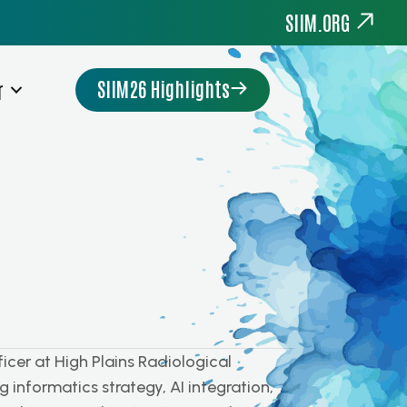
SIIM.ORG
SIIM26 Highlights
r
cer at High Plains Radiological
 informatics strategy, AI integration,