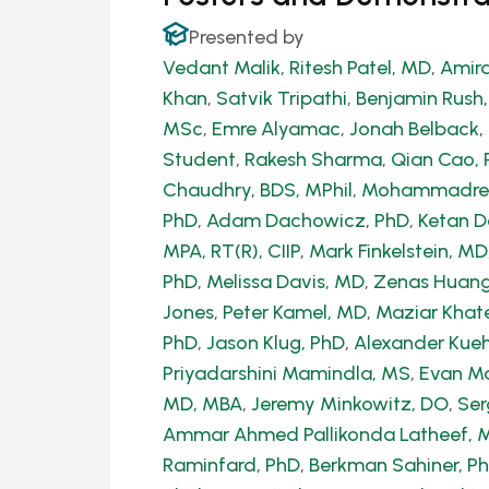
Presented by
Vedant Malik
,
Ritesh Patel, MD
,
Amira
Khan
,
Satvik Tripathi
,
Benjamin Rush
MSc
,
Emre Alyamac
,
Jonah Belback, 
Student
,
Rakesh Sharma
,
Qian Cao, 
Chaudhry, BDS, MPhil
,
Mohammadrez
PhD
,
Adam Dachowicz, PhD
,
Ketan 
MPA, RT(R), CIIP
,
Mark Finkelstein, MD
PhD
,
Melissa Davis, MD
,
Zenas Huang
Jones
,
Peter Kamel, MD
,
Maziar Khate
PhD
,
Jason Klug, PhD
,
Alexander Kue
Priyadarshini Mamindla, MS
,
Evan Ma
MD, MBA
,
Jeremy Minkowitz, DO
,
Ser
Ammar Ahmed Pallikonda Latheef, 
Raminfard, PhD
,
Berkman Sahiner, P