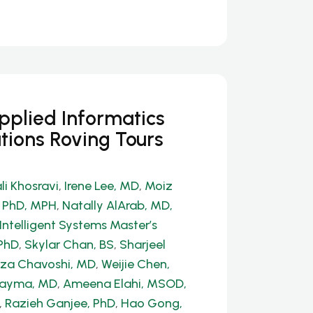
Applied Informatics
tions Roving Tours
li Khosravi
,
Irene Lee, MD
,
Moiz
, PhD, MPH
,
Natally AlArab, MD,
Intelligent Systems Master’s
PhD
,
Skylar Chan, BS
,
Sharjeel
a Chavoshi, MD
,
Weijie Chen,
Dayma, MD
,
Ameena Elahi, MSOD,
,
Razieh Ganjee, PhD
,
Hao Gong,