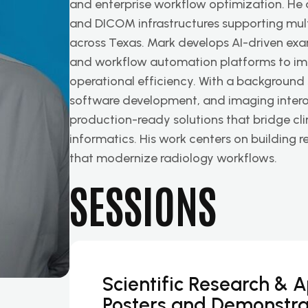
and enterprise workflow optimization. He
and DICOM infrastructures supporting multi
across Texas. Mark develops AI-driven exa
and workflow automation platforms to imp
operational efficiency. With a background
software development, and imaging interope
production-ready solutions that bridge cl
informatics. His work centers on building r
that modernize radiology workflows.
SESSIONS
Scientific Research & 
Posters and Demonstra