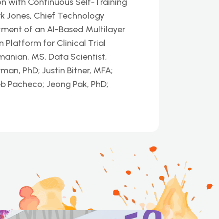
n with Continuous Self-Training
k Jones, Chief Technology
yment of an AI-Based Multilayer
latform for Clinical Trial
nian, MS, Data Scientist,
man, PhD; Justin Bitner, MFA;
eb Pacheco; Jeong Pak, PhD;