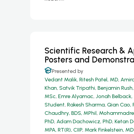
Scientific Research & 
Posters and Demonstra
Presented by
Vedant Malik
,
Ritesh Patel, MD
,
Amira
Khan
,
Satvik Tripathi
,
Benjamin Rush
MSc
,
Emre Alyamac
,
Jonah Belback, 
Student
,
Rakesh Sharma
,
Qian Cao, 
Chaudhry, BDS, MPhil
,
Mohammadrez
PhD
,
Adam Dachowicz, PhD
,
Ketan 
MPA, RT(R), CIIP
,
Mark Finkelstein, MD