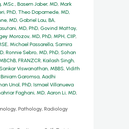
, MSc.
,
Basem Jaber, MD
,
Mark
ri, PhD
,
Theo Dapamede, MD,
hne, MD
,
Gabriel Lau, BA
,
sutani, MD, PhD
,
Govind Mattay,
gey Morozov, MD, PhD, MPH, CIIP
,
MSE
,
Michael Passarella
,
Samira
hD
,
Ronnie Sebro, MD, PhD
,
Sohan
, MBChB, FRANZCR
,
Kailash Singh,
 Sankar Viswanathan, MBBS
,
Vidith
,
Biniam Garomsa
,
Aadhi
han Unal, PhD
,
Ismael Villanueva
ahriar Faghani, MD
,
Aaron Li, MD
,
mology, Pathology, Radiology