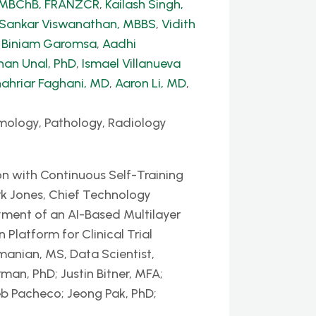
, MBChB, FRANZCR
,
Kailash Singh,
 Sankar Viswanathan, MBBS
,
Vidith
,
Biniam Garomsa
,
Aadhi
han Unal, PhD
,
Ismael Villanueva
ahriar Faghani, MD
,
Aaron Li, MD
,
mology, Pathology, Radiology
n with Continuous Self-Training
k Jones, Chief Technology
yment of an AI-Based Multilayer
latform for Clinical Trial
nian, MS, Data Scientist,
man, PhD; Justin Bitner, MFA;
eb Pacheco; Jeong Pak, PhD;