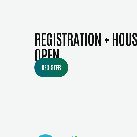
REGISTRATION + HOU
OPEN
REGISTER