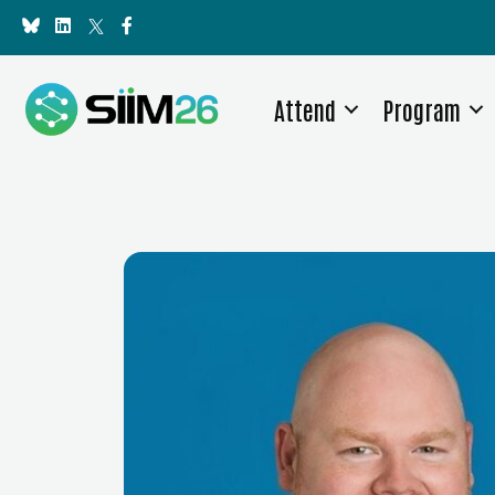
Attend
Program