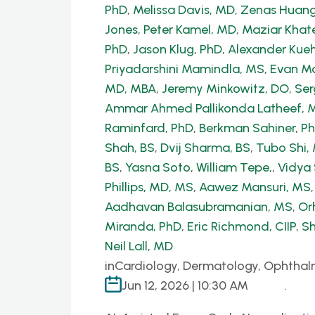
PhD
,
Melissa Davis, MD
,
Zenas Huang
Jones
,
Peter Kamel, MD
,
Maziar Khate
PhD
,
Jason Klug, PhD
,
Alexander Kue
Priyadarshini Mamindla, MS
,
Evan Ma
MD, MBA
,
Jeremy Minkowitz, DO
,
Ser
Ammar Ahmed Pallikonda Latheef, 
Raminfard, PhD
,
Berkman Sahiner, P
Shah, BS
,
Dvij Sharma, BS
,
Tubo Shi
BS
,
Yasna Soto
,
William Tepe,
,
Vidya
Phillips, MD, MS
,
Aawez Mansuri, MS
Aadhavan Balasubramanian, MS
,
Or
Miranda, PhD
,
Eric Richmond, CIIP
,
Sh
Neil Lall, MD
in
Cardiology, Dermatology, Ophthal
Jun 12, 2026 | 10:30 AM
.