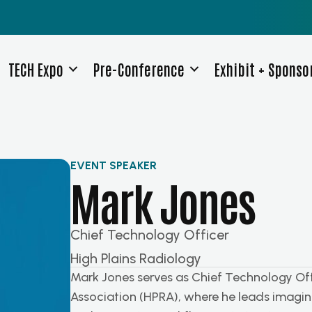
TECH Expo
Pre-Conference
Exhibit + Sponso
EVENT SPEAKER
Mark Jones
Chief Technology Officer
High Plains Radiology
Mark Jones serves as Chief Technology Offi
Association (HPRA), where he leads imaging