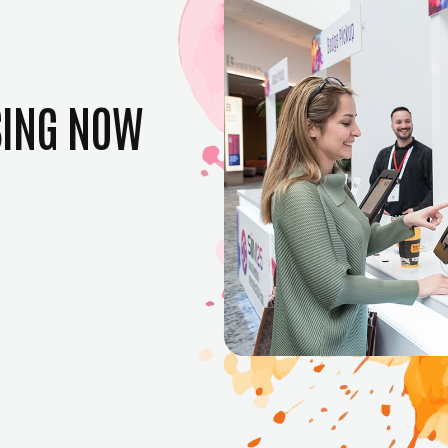
SING NOW