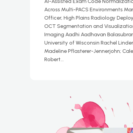
AI-Assisted Exam Code Normalizatio
Across Multi-PACS Environments Mar
Officer, High Plains Radiology Deplo
OCT Segmentation and Visualization P
Imaging Aadhi Aadhavan Balasubrama
University of Wisconsin Rachel Linder
Madeline Pflasterer-Jennerjohn; Cal
Robert…