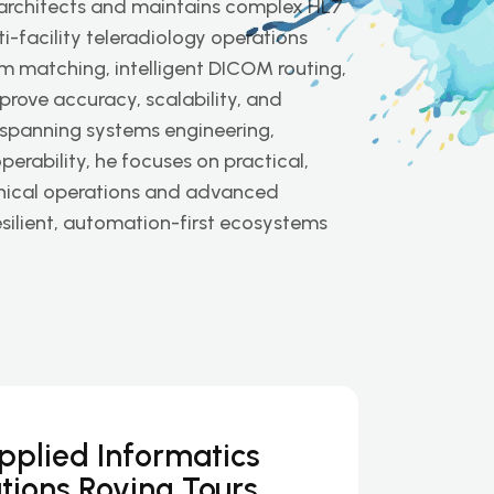
 architects and maintains complex HL7
-facility teleradiology operations
m matching, intelligent DICOM routing,
rove accuracy, scalability, and
 spanning systems engineering,
rability, he focuses on practical,
inical operations and advanced
esilient, automation-first ecosystems
Applied Informatics
tions Roving Tours