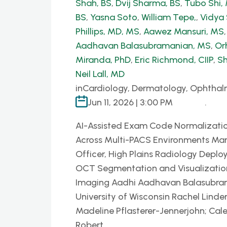
Shah, BS
,
Dvij Sharma, BS
,
Tubo Shi
BS
,
Yasna Soto
,
William Tepe,
,
Vidya
Phillips, MD, MS
,
Aawez Mansuri, MS
Aadhavan Balasubramanian, MS
,
Or
Miranda, PhD
,
Eric Richmond, CIIP
,
Sh
Neil Lall, MD
in
Cardiology, Dermatology, Ophthal
Jun 11, 2026 | 3:00 PM
.
AI-Assisted Exam Code Normalizatio
Across Multi-PACS Environments Mar
Officer, High Plains Radiology Deplo
OCT Segmentation and Visualization P
Imaging Aadhi Aadhavan Balasubrama
University of Wisconsin Rachel Linder
Madeline Pflasterer-Jennerjohn; Cal
Robert…