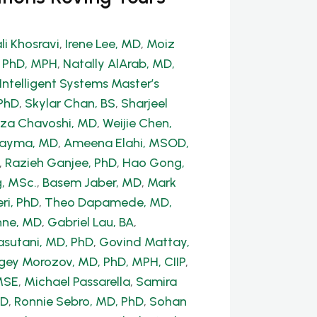
li Khosravi
,
Irene Lee, MD
,
Moiz
, PhD, MPH
,
Natally AlArab, MD,
Intelligent Systems Master’s
PhD
,
Skylar Chan, BS
,
Sharjeel
a Chavoshi, MD
,
Weijie Chen,
Dayma, MD
,
Ameena Elahi, MSOD,
,
Razieh Ganjee, PhD
,
Hao Gong,
, MSc.
,
Basem Jaber, MD
,
Mark
ri, PhD
,
Theo Dapamede, MD,
hne, MD
,
Gabriel Lau, BA
,
sutani, MD, PhD
,
Govind Mattay,
gey Morozov, MD, PhD, MPH, CIIP
,
MSE
,
Michael Passarella
,
Samira
hD
,
Ronnie Sebro, MD, PhD
,
Sohan