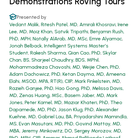
Demonstrations Roving Tours
Presented by
Vedant Malik
,
Ritesh Patel, MD
,
Amirali Khosravi
,
Irene
Lee, MD
,
Moiz Khan
,
Satvik Tripathi
,
Benjamin Rush,
PhD, MPH
,
Natally AlArab, MD, MSc
,
Emre Alyamac
,
Jonah Belback, Intelligent Systems Master’s
Student
,
Rakesh Sharma
,
Qian Cao, PhD
,
Skylar
Chan, BS
,
Sharjeel Chaudhry, BDS, MPhil
,
Mohammadreza Chavoshi, MD
,
Weijie Chen, PhD
,
Adam Dachowicz, PhD
,
Ketan Dayma, MD
,
Ameena
Elahi, MSOD, MPA, RT(R), CIIP
,
Mark Finkelstein, MD
,
Razieh Ganjee, PhD
,
Hao Gong, PhD
,
Melissa Davis,
MD
,
Zenas Huang, MSc.
,
Basem Jaber, MD
,
Mark
Jones
,
Peter Kamel, MD
,
Maziar Khateri, PhD
,
Theo
Dapamede, MD, PhD
,
Jason Klug, PhD
,
Alexander
Kuehne, MD
,
Gabriel Lau, BA
,
Priyadarshini Mamindla,
MS
,
Evan Masutani, MD, PhD
,
Govind Mattay, MD,
MBA
,
Jeremy Minkowitz, DO
,
Sergey Morozov, MD,
PhD, MPH, CIIP
,
Ammar Ahmed Pallikonda Latheef,