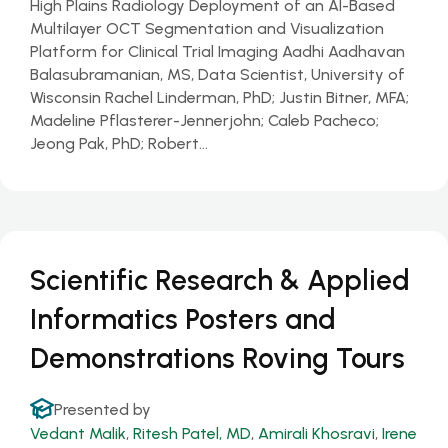
High Plains Radiology Deployment of an AI-Based
Multilayer OCT Segmentation and Visualization
Platform for Clinical Trial Imaging Aadhi Aadhavan
Balasubramanian, MS, Data Scientist, University of
Wisconsin Rachel Linderman, PhD; Justin Bitner, MFA;
Madeline Pflasterer-Jennerjohn; Caleb Pacheco;
Jeong Pak, PhD; Robert…
Scientific Research & Applied
Informatics Posters and
Demonstrations Roving Tours
Presented by
Vedant Malik
,
Ritesh Patel, MD
,
Amirali Khosravi
,
Irene