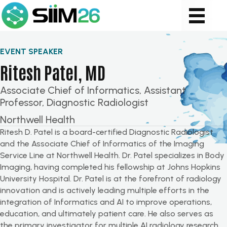
EVENT SPEAKER
Ritesh Patel, MD
Associate Chief of Informatics, Assistant
Professor, Diagnostic Radiologist
Northwell Health
Ritesh D. Patel is a board-certified Diagnostic Radiologist
and the Associate Chief of Informatics of the Imaging
Service Line at Northwell Health. Dr. Patel specializes in Body
Imaging, having completed his fellowship at Johns Hopkins
University Hospital. Dr. Patel is at the forefront of radiology
innovation and is actively leading multiple efforts in the
integration of Informatics and AI to improve operations,
education, and ultimately patient care. He also serves as
the primary investigator for multiple AI radiology research