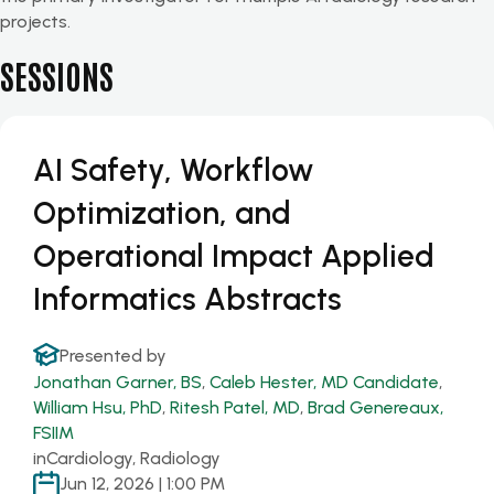
projects.
SESSIONS
AI Safety, Workflow
Optimization, and
Operational Impact Applied
Informatics Abstracts
Presented by
Jonathan Garner, BS
,
Caleb Hester, MD Candidate
,
William Hsu, PhD
,
Ritesh Patel, MD
,
Brad Genereaux,
FSIIM
in
Cardiology, Radiology
Jun 12, 2026 | 1:00 PM