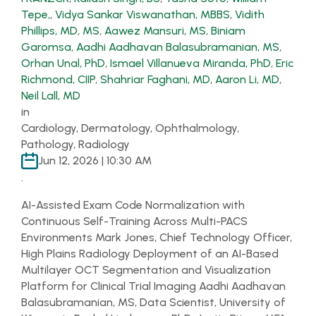
Tepe,
,
Vidya Sankar Viswanathan, MBBS
,
Vidith
Phillips, MD, MS
,
Aawez Mansuri, MS
,
Biniam
Garomsa
,
Aadhi Aadhavan Balasubramanian, MS
,
Orhan Unal, PhD
,
Ismael Villanueva Miranda, PhD
,
Eric
Richmond, CIIP
,
Shahriar Faghani, MD
,
Aaron Li, MD
,
Neil Lall, MD
in
Cardiology, Dermatology, Ophthalmology,
Pathology, Radiology
Jun 12, 2026 | 10:30 AM
.
AI-Assisted Exam Code Normalization with
Continuous Self-Training Across Multi-PACS
Environments Mark Jones, Chief Technology Officer,
High Plains Radiology Deployment of an AI-Based
Multilayer OCT Segmentation and Visualization
Platform for Clinical Trial Imaging Aadhi Aadhavan
Balasubramanian, MS, Data Scientist, University of