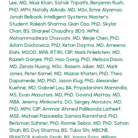
Lee, MD
,
Moiz Khan
,
Satvik Tripathi
,
Benjamin Rush,
PhD, MPH
,
Natally AlArab, MD, MSc
,
Emre Alyamac
,
Jonah Belback, Intelligent Systems Master’s
Student
,
Rakesh Sharma
,
Qian Cao, PhD
,
Skylar
Chan, BS
,
Sharjeel Chaudhry, BDS, MPhil
,
Mohammadreza Chavoshi, MD
,
Weijie Chen, PhD
,
Adam Dachowicz, PhD
,
Ketan Dayma, MD
,
Ameena
Elahi, MSOD, MPA, RT(R), CIIP
,
Mark Finkelstein, MD
,
Razieh Ganjee, PhD
,
Hao Gong, PhD
,
Melissa Davis,
MD
,
Zenas Huang, MSc.
,
Basem Jaber, MD
,
Mark
Jones
,
Peter Kamel, MD
,
Maziar Khateri, PhD
,
Theo
Dapamede, MD, PhD
,
Jason Klug, PhD
,
Alexander
Kuehne, MD
,
Gabriel Lau, BA
,
Priyadarshini Mamindla,
MS
,
Evan Masutani, MD, PhD
,
Govind Mattay, MD,
MBA
,
Jeremy Minkowitz, DO
,
Sergey Morozov, MD,
PhD, MPH, CIIP
,
Ammar Ahmed Pallikonda Latheef,
MSE
,
Michael Passarella
,
Samira Raminfard, PhD
,
Berkman Sahiner, PhD
,
Ronnie Sebro, MD, PhD
,
Sohan
Shah, BS
,
Dvij Sharma, BS
,
Tubo Shi, MBChB,
FRANZCR
,
Kailash Singh, BS
,
Yasna Soto
,
William