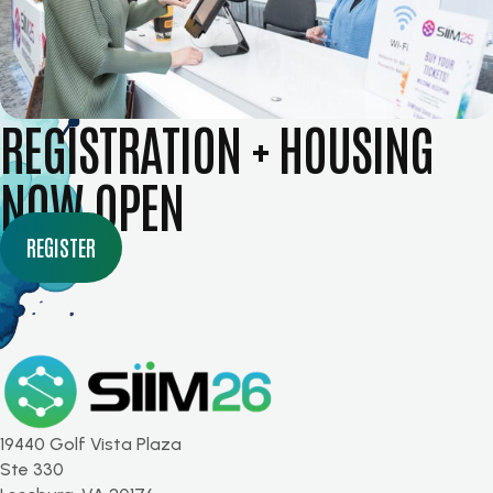
REGISTRATION + HOUSING
NOW OPEN
REGISTER
19440 Golf Vista Plaza
Ste 330