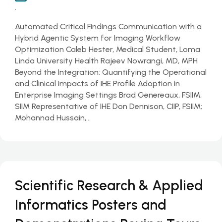
.
Automated Critical Findings Communication with a
Hybrid Agentic System for Imaging Workflow
Optimization Caleb Hester, Medical Student, Loma
Linda University Health Rajeev Nowrangi, MD, MPH
Beyond the Integration: Quantifying the Operational
and Clinical Impacts of IHE Profile Adoption in
Enterprise Imaging Settings Brad Genereaux, FSIIM,
SIIM Representative of IHE Don Dennison, CIIP, FSIIM;
Mohannad Hussain,…
Scientific Research & Applied
Informatics Posters and