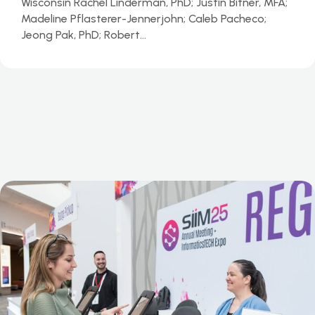
Wisconsin Rachel Linderman, PhD; Justin Bitner, MFA;
Madeline Pflasterer-Jennerjohn; Caleb Pacheco;
Jeong Pak, PhD; Robert…