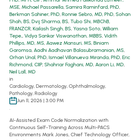
MSE
,
Michael Passarella
,
Samira Raminfard, PhD
,
Berkman Sahiner, PhD
,
Ronnie Sebro, MD, PhD
,
Sohan
Shah, BS
,
Dvij Sharma, BS
,
Tubo Shi, MBChB,
FRANZCR
,
Kailash Singh, BS
,
Yasna Soto
,
William
Tepe,
,
Vidya Sankar Viswanathan, MBBS
,
Vidith
Phillips, MD, MS
,
Aawez Mansuri, MS
,
Biniam
Garomsa
,
Aadhi Aadhavan Balasubramanian, MS
,
Orhan Unal, PhD
,
Ismael Villanueva Miranda, PhD
,
Eric
Richmond, CIIP
,
Shahriar Faghani, MD
,
Aaron Li, MD
,
Neil Lall, MD
in
Cardiology, Dermatology, Ophthalmology,
Pathology, Radiology
Jun 11, 2026 | 3:00 PM
.
AI-Assisted Exam Code Normalization with
Continuous Self-Training Across Multi-PACS
Environments Mark Jones, Chief Technology Officer,