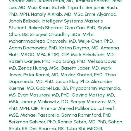
Vedant Malik
,
Ritesh Patel, MD
,
Amirali Khosravi
,
Irene
Lee, MD
,
Moiz Khan
,
Satvik Tripathi
,
Benjamin Rush,
PhD, MPH
,
Natally AlArab, MD, MSc
,
Emre Alyamac
,
Jonah Belback, Intelligent Systems Master’s
Student
,
Rakesh Sharma
,
Qian Cao, PhD
,
Skylar
Chan, BS
,
Sharjeel Chaudhry, BDS, MPhil
,
Mohammadreza Chavoshi, MD
,
Weijie Chen, PhD
,
Adam Dachowicz, PhD
,
Ketan Dayma, MD
,
Ameena
Elahi, MSOD, MPA, RT(R), CIIP
,
Mark Finkelstein, MD
,
Razieh Ganjee, PhD
,
Hao Gong, PhD
,
Melissa Davis,
MD
,
Zenas Huang, MSc.
,
Basem Jaber, MD
,
Mark
Jones
,
Peter Kamel, MD
,
Maziar Khateri, PhD
,
Theo
Dapamede, MD, PhD
,
Jason Klug, PhD
,
Alexander
Kuehne, MD
,
Gabriel Lau, BA
,
Priyadarshini Mamindla,
MS
,
Evan Masutani, MD, PhD
,
Govind Mattay, MD,
MBA
,
Jeremy Minkowitz, DO
,
Sergey Morozov, MD,
PhD, MPH, CIIP
,
Ammar Ahmed Pallikonda Latheef,
MSE
,
Michael Passarella
,
Samira Raminfard, PhD
,
Berkman Sahiner, PhD
,
Ronnie Sebro, MD, PhD
,
Sohan
Shah, BS
,
Dvij Sharma, BS
,
Tubo Shi, MBChB,