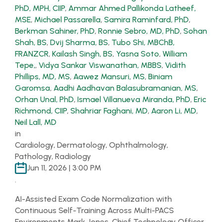
PhD, MPH, CIIP
,
Ammar Ahmed Pallikonda Latheef,
MSE
,
Michael Passarella
,
Samira Raminfard, PhD
,
Berkman Sahiner, PhD
,
Ronnie Sebro, MD, PhD
,
Sohan
Shah, BS
,
Dvij Sharma, BS
,
Tubo Shi, MBChB,
FRANZCR
,
Kailash Singh, BS
,
Yasna Soto
,
William
Tepe,
,
Vidya Sankar Viswanathan, MBBS
,
Vidith
Phillips, MD, MS
,
Aawez Mansuri, MS
,
Biniam
Garomsa
,
Aadhi Aadhavan Balasubramanian, MS
,
Orhan Unal, PhD
,
Ismael Villanueva Miranda, PhD
,
Eric
Richmond, CIIP
,
Shahriar Faghani, MD
,
Aaron Li, MD
,
Neil Lall, MD
in
Cardiology, Dermatology, Ophthalmology,
Pathology, Radiology
Jun 11, 2026 | 3:00 PM
.
AI-Assisted Exam Code Normalization with
Continuous Self-Training Across Multi-PACS
Environments Mark Jones, Chief Technology Officer,