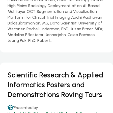
High Plains Radiology Deployment of an AI-Based
Multilayer OCT Segmentation and Visualization
Platform for Clinical Trial Imaging Aadhi Aadhavan
Balasubramanian, MS, Data Scientist, University of
Wisconsin Rachel Linderman, PhD; Justin Bitner, MFA;
Madeline Pflasterer-Jennerjohn; Caleb Pacheco;
Jeong Pak, PhD; Robert…
Scientific Research & Applied
Informatics Posters and
Demonstrations Roving Tours
Presented by