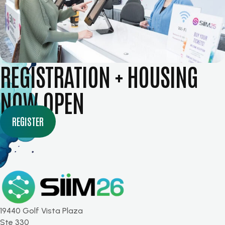
REGISTRATION + HOUSING
NOW OPEN
REGISTER
19440 Golf Vista Plaza
Ste 330