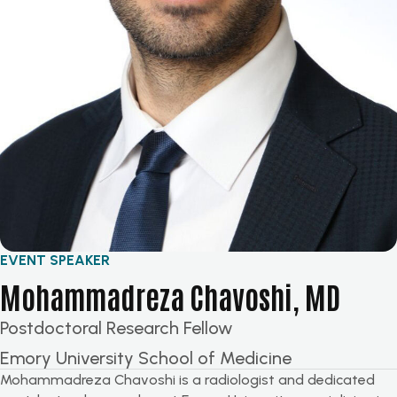
EVENT SPEAKER
Mohammadreza Chavoshi, MD
Postdoctoral Research Fellow
Emory University School of Medicine
Mohammadreza Chavoshi is a radiologist and dedicated