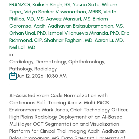
FRANZCR
,
Kailash Singh, BS
,
Yasna Soto
,
William
Tepe,
,
Vidya Sankar Viswanathan, MBBS
,
Vidith
Phillips, MD, MS
,
Aawez Mansuri, MS
,
Biniam
Garomsa
,
Aadhi Aadhavan Balasubramanian, MS
,
Orhan Unal, PhD
,
Ismael Villanueva Miranda, PhD
,
Eric
Richmond, CIIP
,
Shahriar Faghani, MD
,
Aaron Li, MD
,
Neil Lall, MD
in
Cardiology, Dermatology, Ophthalmology,
Pathology, Radiology
Jun 12, 2026 | 10:30 AM
.
AI-Assisted Exam Code Normalization with
Continuous Self-Training Across Multi-PACS
Environments Mark Jones, Chief Technology Officer,
High Plains Radiology Deployment of an AI-Based
Multilayer OCT Segmentation and Visualization
Platform for Clinical Trial Imaging Aadhi Aadhavan
Balasubramanian, MS, Data Scientist, University of