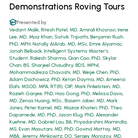
Demonstrations Roving Tours
Presented by
Vedant Malik
,
Ritesh Patel, MD
,
Amirali Khosravi
,
Irene
Lee, MD
,
Moiz Khan
,
Satvik Tripathi
,
Benjamin Rush,
PhD, MPH
,
Natally AlArab, MD, MSc
,
Emre Alyamac
,
Jonah Belback, Intelligent Systems Master’s
Student
,
Rakesh Sharma
,
Qian Cao, PhD
,
Skylar
Chan, BS
,
Sharjeel Chaudhry, BDS, MPhil
,
Mohammadreza Chavoshi, MD
,
Weijie Chen, PhD
,
Adam Dachowicz, PhD
,
Ketan Dayma, MD
,
Ameena
Elahi, MSOD, MPA, RT(R), CIIP
,
Mark Finkelstein, MD
,
Razieh Ganjee, PhD
,
Hao Gong, PhD
,
Melissa Davis,
MD
,
Zenas Huang, MSc.
,
Basem Jaber, MD
,
Mark
Jones
,
Peter Kamel, MD
,
Maziar Khateri, PhD
,
Theo
Dapamede, MD, PhD
,
Jason Klug, PhD
,
Alexander
Kuehne, MD
,
Gabriel Lau, BA
,
Priyadarshini Mamindla,
MS
,
Evan Masutani, MD, PhD
,
Govind Mattay, MD,
MBA
,
Jeremy Minkowitz, DO
,
Sergey Morozov, MD,