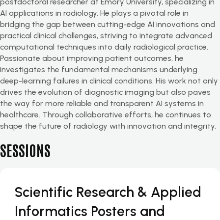
postdoctoral researcher at Emory University, specializing in
AI applications in radiology. He plays a pivotal role in
bridging the gap between cutting-edge AI innovations and
practical clinical challenges, striving to integrate advanced
computational techniques into daily radiological practice.
Passionate about improving patient outcomes, he
investigates the fundamental mechanisms underlying
deep-learning failures in clinical conditions. His work not only
drives the evolution of diagnostic imaging but also paves
the way for more reliable and transparent AI systems in
healthcare. Through collaborative efforts, he continues to
shape the future of radiology with innovation and integrity.
SESSIONS
Scientific Research & Applied
Informatics Posters and