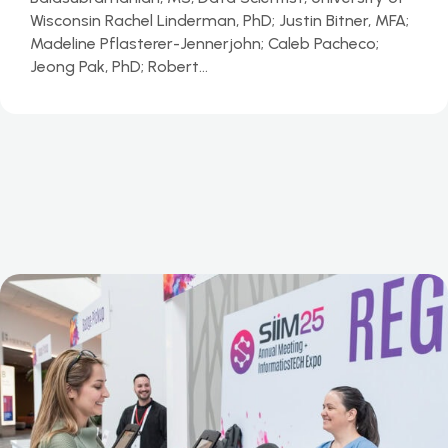
Wisconsin Rachel Linderman, PhD; Justin Bitner, MFA;
Madeline Pflasterer-Jennerjohn; Caleb Pacheco;
Jeong Pak, PhD; Robert…