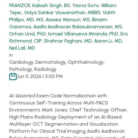
FRANZCR
,
Kailash Singh, BS
,
Yasna Soto
,
William
Tepe,
,
Vidya Sankar Viswanathan, MBBS
,
Vidith
Phillips, MD, MS
,
Aawez Mansuri, MS
,
Biniam
Garomsa
,
Aadhi Aadhavan Balasubramanian, MS
,
Orhan Unal, PhD
,
Ismael Villanueva Miranda, PhD
,
Eric
Richmond, CIIP
,
Shahriar Faghani, MD
,
Aaron Li, MD
,
Neil Lall, MD
in
Cardiology, Dermatology, Ophthalmology,
Pathology, Radiology
Jun 11, 2026 | 3:00 PM
.
AI-Assisted Exam Code Normalization with
Continuous Self-Training Across Multi-PACS
Environments Mark Jones, Chief Technology Officer,
High Plains Radiology Deployment of an AI-Based
Multilayer OCT Segmentation and Visualization
Platform for Clinical Trial Imaging Aadhi Aadhavan