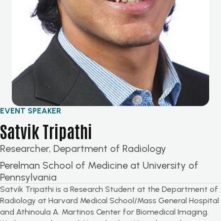
EVENT SPEAKER
Satvik Tripathi
Researcher, Department of Radiology
Perelman School of Medicine at University of
Pennsylvania
Satvik Tripathi is a Research Student at the Department of
Radiology at Harvard Medical School/Mass General Hospital
and
Athinoula
A. Martinos Center for Biomedical Imaging.