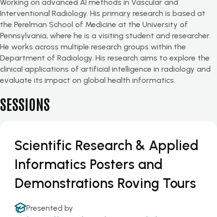
Working on advanced AI methods in Vascular and
Interventional Radiology. His primary research is based at
the Perelman School of Medicine at the University of
Pennsylvania, where he is a visiting student and researcher.
He works across multiple research groups within the
Department of Radiology. His research aims to explore the
clinical applications of artificial intelligence in radiology and
evaluate its impact on global health informatics.
SESSIONS
Scientific Research & Applied
Informatics Posters and
Demonstrations Roving Tours
Presented by