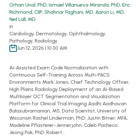
Orhan Unal, PhD
,
Ismael Villanueva Miranda, PhD
,
Eric
Richmond, CIIP
,
Shahriar Faghani, MD
,
Aaron Li, MD
,
Neil Lall, MD
in
Cardiology, Dermatology, Ophthalmology,
Pathology, Radiology
Jun 12, 2026 | 10:30 AM
.
AI-Assisted Exam Code Normalization with
Continuous Self-Training Across Multi-PACS
Environments Mark Jones, Chief Technology Officer,
High Plains Radiology Deployment of an AI-Based
Multilayer OCT Segmentation and Visualization
Platform for Clinical Trial Imaging Aadhi Aadhavan
Balasubramanian, MS, Data Scientist, University of
Wisconsin Rachel Linderman, PhD; Justin Bitner, MFA;
Madeline Pflasterer-Jennerjohn; Caleb Pacheco;
Jeong Pak, PhD; Robert…