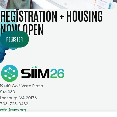
REGISTRATION + HOUSING
NOW OPEN
REGISTER
19440 Golf Vista Plaza
Ste 330
Leesburg, VA 20176
703-723-0432
info@siim.org