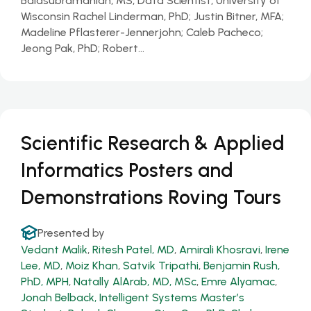
Balasubramanian, MS, Data Scientist, University of
Wisconsin Rachel Linderman, PhD; Justin Bitner, MFA;
Madeline Pflasterer-Jennerjohn; Caleb Pacheco;
Jeong Pak, PhD; Robert…
Scientific Research & Applied
Informatics Posters and
Demonstrations Roving Tours
Presented by
Vedant Malik
,
Ritesh Patel, MD
,
Amirali Khosravi
,
Irene
Lee, MD
,
Moiz Khan
,
Satvik Tripathi
,
Benjamin Rush,
PhD, MPH
,
Natally AlArab, MD, MSc
,
Emre Alyamac
,
Jonah Belback, Intelligent Systems Master’s