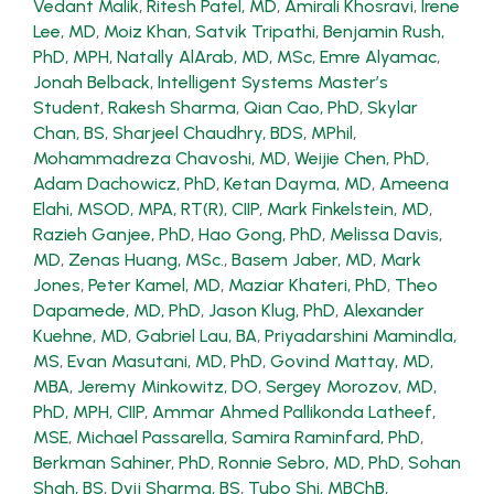
Vedant Malik
,
Ritesh Patel, MD
,
Amirali Khosravi
,
Irene
Lee, MD
,
Moiz Khan
,
Satvik Tripathi
,
Benjamin Rush,
PhD, MPH
,
Natally AlArab, MD, MSc
,
Emre Alyamac
,
Jonah Belback, Intelligent Systems Master’s
Student
,
Rakesh Sharma
,
Qian Cao, PhD
,
Skylar
Chan, BS
,
Sharjeel Chaudhry, BDS, MPhil
,
Mohammadreza Chavoshi, MD
,
Weijie Chen, PhD
,
Adam Dachowicz, PhD
,
Ketan Dayma, MD
,
Ameena
Elahi, MSOD, MPA, RT(R), CIIP
,
Mark Finkelstein, MD
,
Razieh Ganjee, PhD
,
Hao Gong, PhD
,
Melissa Davis,
MD
,
Zenas Huang, MSc.
,
Basem Jaber, MD
,
Mark
Jones
,
Peter Kamel, MD
,
Maziar Khateri, PhD
,
Theo
Dapamede, MD, PhD
,
Jason Klug, PhD
,
Alexander
Kuehne, MD
,
Gabriel Lau, BA
,
Priyadarshini Mamindla,
MS
,
Evan Masutani, MD, PhD
,
Govind Mattay, MD,
MBA
,
Jeremy Minkowitz, DO
,
Sergey Morozov, MD,
PhD, MPH, CIIP
,
Ammar Ahmed Pallikonda Latheef,
MSE
,
Michael Passarella
,
Samira Raminfard, PhD
,
Berkman Sahiner, PhD
,
Ronnie Sebro, MD, PhD
,
Sohan
Shah, BS
,
Dvij Sharma, BS
,
Tubo Shi, MBChB,