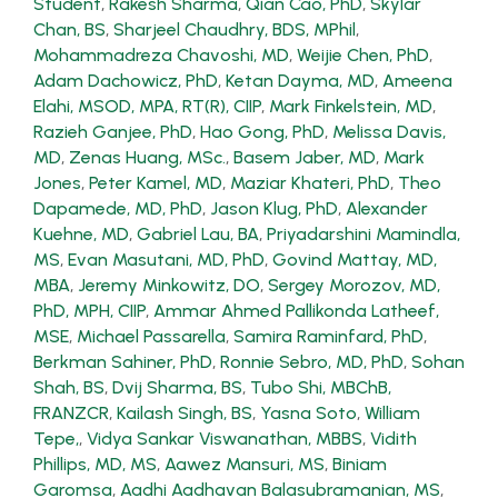
Student
,
Rakesh Sharma
,
Qian Cao, PhD
,
Skylar
Chan, BS
,
Sharjeel Chaudhry, BDS, MPhil
,
Mohammadreza Chavoshi, MD
,
Weijie Chen, PhD
,
Adam Dachowicz, PhD
,
Ketan Dayma, MD
,
Ameena
Elahi, MSOD, MPA, RT(R), CIIP
,
Mark Finkelstein, MD
,
Razieh Ganjee, PhD
,
Hao Gong, PhD
,
Melissa Davis,
MD
,
Zenas Huang, MSc.
,
Basem Jaber, MD
,
Mark
Jones
,
Peter Kamel, MD
,
Maziar Khateri, PhD
,
Theo
Dapamede, MD, PhD
,
Jason Klug, PhD
,
Alexander
Kuehne, MD
,
Gabriel Lau, BA
,
Priyadarshini Mamindla,
MS
,
Evan Masutani, MD, PhD
,
Govind Mattay, MD,
MBA
,
Jeremy Minkowitz, DO
,
Sergey Morozov, MD,
PhD, MPH, CIIP
,
Ammar Ahmed Pallikonda Latheef,
MSE
,
Michael Passarella
,
Samira Raminfard, PhD
,
Berkman Sahiner, PhD
,
Ronnie Sebro, MD, PhD
,
Sohan
Shah, BS
,
Dvij Sharma, BS
,
Tubo Shi, MBChB,
FRANZCR
,
Kailash Singh, BS
,
Yasna Soto
,
William
Tepe,
,
Vidya Sankar Viswanathan, MBBS
,
Vidith
Phillips, MD, MS
,
Aawez Mansuri, MS
,
Biniam
Garomsa
,
Aadhi Aadhavan Balasubramanian, MS
,