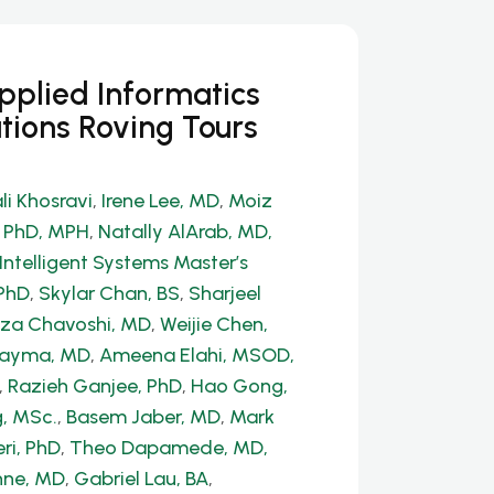
Applied Informatics
tions Roving Tours
li Khosravi
,
Irene Lee, MD
,
Moiz
, PhD, MPH
,
Natally AlArab, MD,
Intelligent Systems Master’s
PhD
,
Skylar Chan, BS
,
Sharjeel
a Chavoshi, MD
,
Weijie Chen,
Dayma, MD
,
Ameena Elahi, MSOD,
,
Razieh Ganjee, PhD
,
Hao Gong,
, MSc.
,
Basem Jaber, MD
,
Mark
ri, PhD
,
Theo Dapamede, MD,
hne, MD
,
Gabriel Lau, BA
,