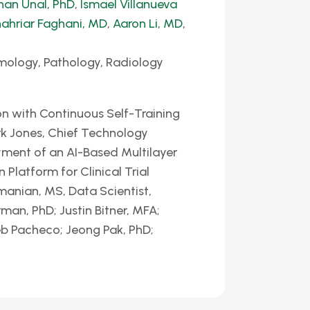
han Unal, PhD
,
Ismael Villanueva
ahriar Faghani, MD
,
Aaron Li, MD
,
mology, Pathology, Radiology
n with Continuous Self-Training
k Jones, Chief Technology
yment of an AI-Based Multilayer
latform for Clinical Trial
nian, MS, Data Scientist,
man, PhD; Justin Bitner, MFA;
eb Pacheco; Jeong Pak, PhD;