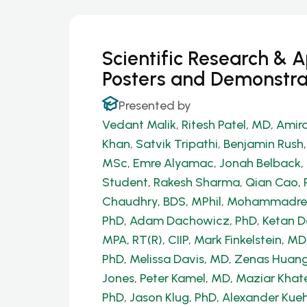
Scientific Research & 
Posters and Demonstra
Presented by
Vedant Malik
,
Ritesh Patel, MD
,
Amira
Khan
,
Satvik Tripathi
,
Benjamin Rush
MSc
,
Emre Alyamac
,
Jonah Belback, 
Student
,
Rakesh Sharma
,
Qian Cao, 
Chaudhry, BDS, MPhil
,
Mohammadrez
PhD
,
Adam Dachowicz, PhD
,
Ketan 
MPA, RT(R), CIIP
,
Mark Finkelstein, MD
PhD
,
Melissa Davis, MD
,
Zenas Huang
Jones
,
Peter Kamel, MD
,
Maziar Khate
PhD
,
Jason Klug, PhD
,
Alexander Kue