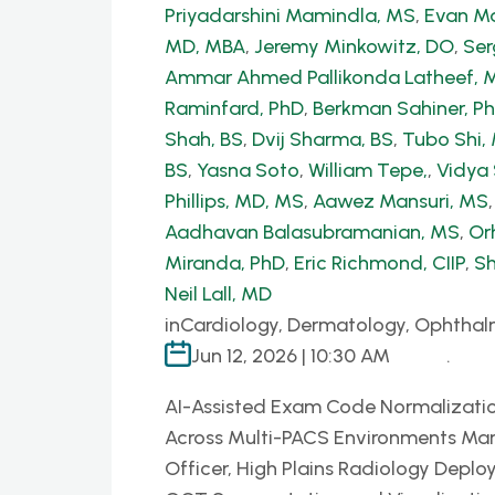
Priyadarshini Mamindla, MS
,
Evan Ma
MD, MBA
,
Jeremy Minkowitz, DO
,
Ser
Ammar Ahmed Pallikonda Latheef, 
Raminfard, PhD
,
Berkman Sahiner, P
Shah, BS
,
Dvij Sharma, BS
,
Tubo Shi
BS
,
Yasna Soto
,
William Tepe,
,
Vidya
Phillips, MD, MS
,
Aawez Mansuri, MS
Aadhavan Balasubramanian, MS
,
Or
Miranda, PhD
,
Eric Richmond, CIIP
,
Sh
Neil Lall, MD
in
Cardiology, Dermatology, Ophthal
Jun 12, 2026 | 10:30 AM
.
AI-Assisted Exam Code Normalizatio
Across Multi-PACS Environments Mar
Officer, High Plains Radiology Deplo