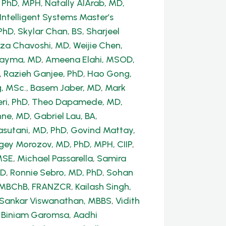
, PhD, MPH
,
Natally AlArab, MD,
Intelligent Systems Master’s
PhD
,
Skylar Chan, BS
,
Sharjeel
a Chavoshi, MD
,
Weijie Chen,
Dayma, MD
,
Ameena Elahi, MSOD,
,
Razieh Ganjee, PhD
,
Hao Gong,
, MSc.
,
Basem Jaber, MD
,
Mark
ri, PhD
,
Theo Dapamede, MD,
hne, MD
,
Gabriel Lau, BA
,
sutani, MD, PhD
,
Govind Mattay,
gey Morozov, MD, PhD, MPH, CIIP
,
MSE
,
Michael Passarella
,
Samira
hD
,
Ronnie Sebro, MD, PhD
,
Sohan
, MBChB, FRANZCR
,
Kailash Singh,
 Sankar Viswanathan, MBBS
,
Vidith
,
Biniam Garomsa
,
Aadhi