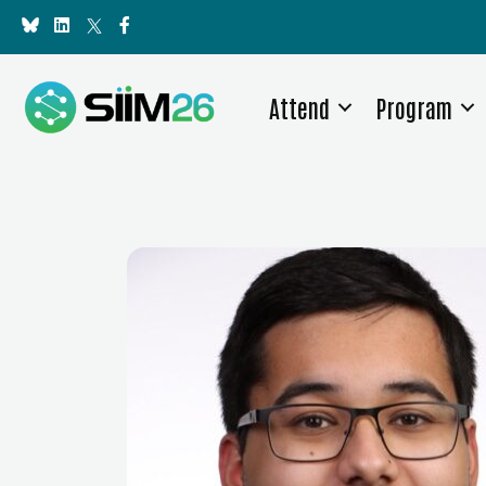
Attend
Program