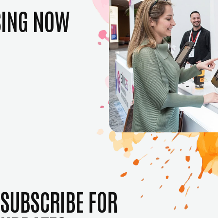
SING NOW
SUBSCRIBE FOR