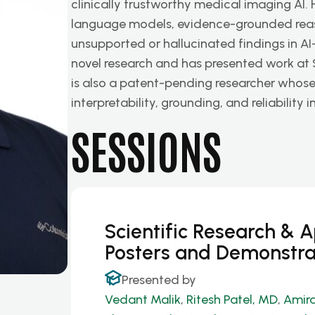
clinically trustworthy medical imaging AI. 
language models, evidence-grounded rea
unsupported or hallucinated findings in A
novel research and has presented work at
is also a patent-pending researcher whos
interpretability, grounding, and reliabilit
SESSIONS
Scientific Research & 
Posters and Demonstra
Presented by
Vedant Malik
,
Ritesh Patel, MD
,
Amira