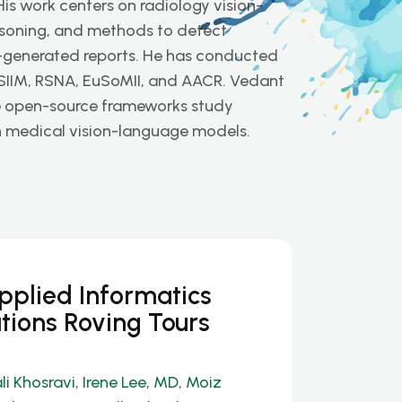
His work centers on radiology vision-
soning, and methods to detect
I-generated reports. He has conducted
 SIIM, RSNA, EuSoMII, and AACR. Vedant
e open-source frameworks study
y in medical vision-language models.
Applied Informatics
tions Roving Tours
li Khosravi
,
Irene Lee, MD
,
Moiz