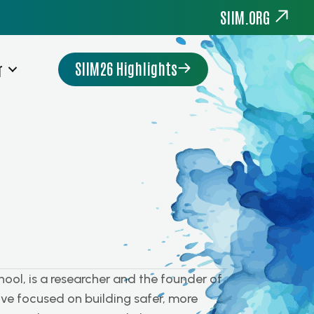
SIIM.ORG
SIIM26 Highlights
r
hool, is a researcher and the founder of
ve focused on building safer, more