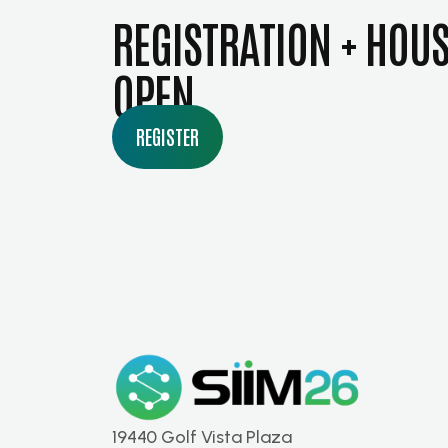
REGISTRATION + HOU
OPEN
REGISTER
19440 Golf Vista Plaza