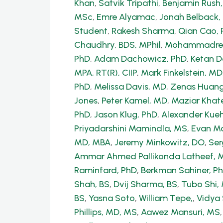
Khan
,
Satvik Tripathi
,
Benjamin Rush
MSc
,
Emre Alyamac
,
Jonah Belback, 
Student
,
Rakesh Sharma
,
Qian Cao, 
Chaudhry, BDS, MPhil
,
Mohammadrez
PhD
,
Adam Dachowicz, PhD
,
Ketan 
MPA, RT(R), CIIP
,
Mark Finkelstein, MD
PhD
,
Melissa Davis, MD
,
Zenas Huang
Jones
,
Peter Kamel, MD
,
Maziar Khate
PhD
,
Jason Klug, PhD
,
Alexander Kue
Priyadarshini Mamindla, MS
,
Evan Ma
MD, MBA
,
Jeremy Minkowitz, DO
,
Ser
Ammar Ahmed Pallikonda Latheef, 
Raminfard, PhD
,
Berkman Sahiner, P
Shah, BS
,
Dvij Sharma, BS
,
Tubo Shi
BS
,
Yasna Soto
,
William Tepe,
,
Vidya
Phillips, MD, MS
,
Aawez Mansuri, MS