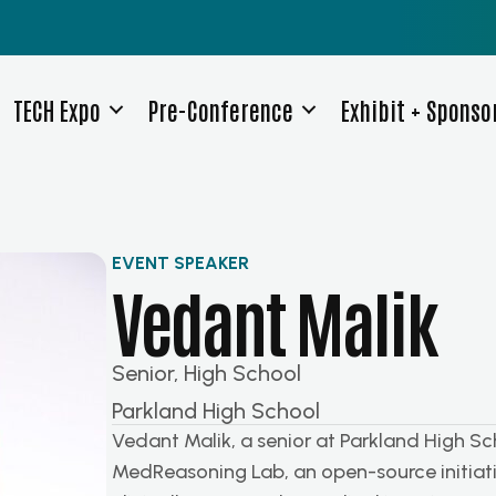
TECH Expo
Pre-Conference
Exhibit + Sponso
EVENT SPEAKER
Vedant Malik
Senior, High School
Parkland High School
Vedant Malik, a senior at Parkland High Sc
MedReasoning Lab, an open-source initiati