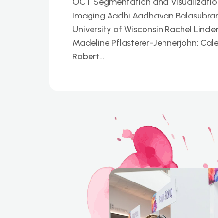
OCT Segmentation and Visualization P
Imaging Aadhi Aadhavan Balasubrama
University of Wisconsin Rachel Linder
Madeline Pflasterer-Jennerjohn; Cal
Robert…