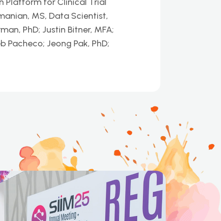
latform for Clinical Trial
nian, MS, Data Scientist,
man, PhD; Justin Bitner, MFA;
eb Pacheco; Jeong Pak, PhD;