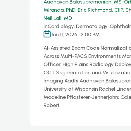
Aadhavan Balasubramanian, MS
,
Or
Miranda, PhD
,
Eric Richmond, CIIP
,
Sh
Neil Lall, MD
in
Cardiology, Dermatology, Ophthal
Jun 11, 2026 | 3:00 PM
.
AI-Assisted Exam Code Normalizatio
Across Multi-PACS Environments Mar
Officer, High Plains Radiology Deplo
OCT Segmentation and Visualization P
Imaging Aadhi Aadhavan Balasubrama
University of Wisconsin Rachel Linder
Madeline Pflasterer-Jennerjohn; Cal
Robert…