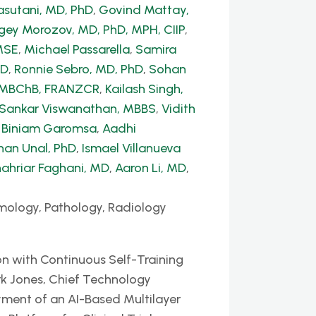
sutani, MD, PhD
,
Govind Mattay,
gey Morozov, MD, PhD, MPH, CIIP
,
MSE
,
Michael Passarella
,
Samira
hD
,
Ronnie Sebro, MD, PhD
,
Sohan
, MBChB, FRANZCR
,
Kailash Singh,
 Sankar Viswanathan, MBBS
,
Vidith
,
Biniam Garomsa
,
Aadhi
han Unal, PhD
,
Ismael Villanueva
ahriar Faghani, MD
,
Aaron Li, MD
,
mology, Pathology, Radiology
n with Continuous Self-Training
k Jones, Chief Technology
yment of an AI-Based Multilayer