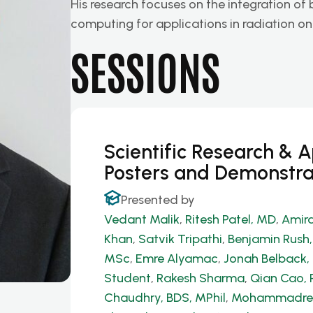
His research focuses on the integration of
computing for applications in radiation o
SESSIONS
Scientific Research & 
Posters and Demonstra
Presented by
Vedant Malik
,
Ritesh Patel, MD
,
Amira
Khan
,
Satvik Tripathi
,
Benjamin Rush
MSc
,
Emre Alyamac
,
Jonah Belback, 
Student
,
Rakesh Sharma
,
Qian Cao, 
Chaudhry, BDS, MPhil
,
Mohammadrez