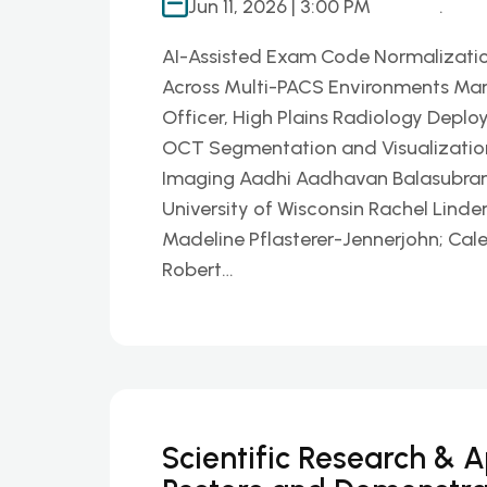
Jun 11, 2026 | 3:00 PM
.
AI-Assisted Exam Code Normalizatio
Across Multi-PACS Environments Mar
Officer, High Plains Radiology Deplo
OCT Segmentation and Visualization P
Imaging Aadhi Aadhavan Balasubrama
University of Wisconsin Rachel Linder
Madeline Pflasterer-Jennerjohn; Cal
Robert…
Scientific Research & 