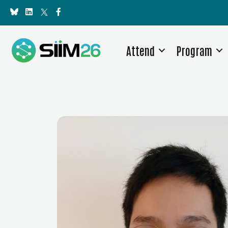
Attend
Program