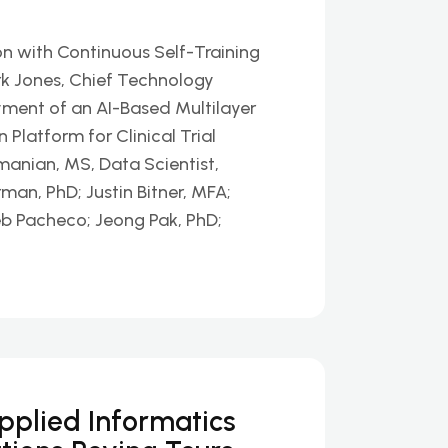
n with Continuous Self-Training
k Jones, Chief Technology
yment of an AI-Based Multilayer
latform for Clinical Trial
nian, MS, Data Scientist,
man, PhD; Justin Bitner, MFA;
eb Pacheco; Jeong Pak, PhD;
Applied Informatics