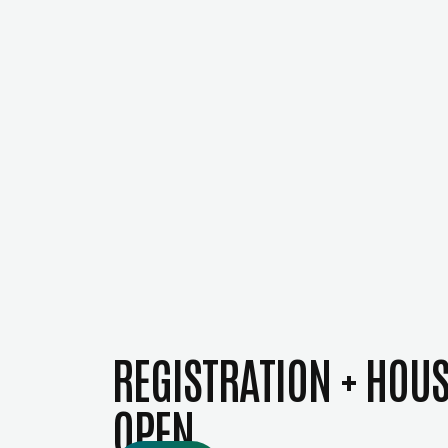
REGISTRATION + HOU
OPEN