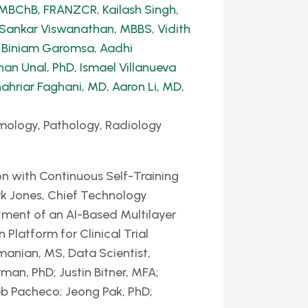
, MBChB, FRANZCR
,
Kailash Singh,
 Sankar Viswanathan, MBBS
,
Vidith
,
Biniam Garomsa
,
Aadhi
han Unal, PhD
,
Ismael Villanueva
ahriar Faghani, MD
,
Aaron Li, MD
,
mology, Pathology, Radiology
n with Continuous Self-Training
k Jones, Chief Technology
yment of an AI-Based Multilayer
latform for Clinical Trial
nian, MS, Data Scientist,
man, PhD; Justin Bitner, MFA;
eb Pacheco; Jeong Pak, PhD;