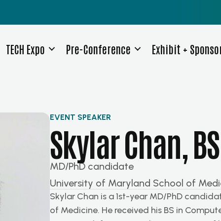
TECH Expo
Pre-Conference
Exhibit + Sponso
EVENT SPEAKER
Skylar Chan, BS
MD/PhD candidate
University of Maryland School of Medi
Skylar Chan is a 1st-year MD/PhD candidat
of Medicine. He received his BS in Compute