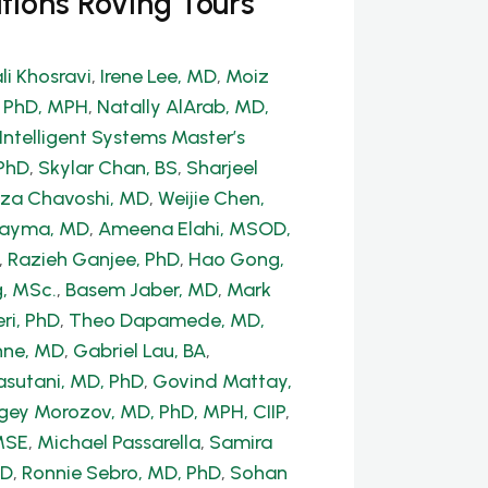
tions Roving Tours
li Khosravi
,
Irene Lee, MD
,
Moiz
, PhD, MPH
,
Natally AlArab, MD,
Intelligent Systems Master’s
PhD
,
Skylar Chan, BS
,
Sharjeel
a Chavoshi, MD
,
Weijie Chen,
Dayma, MD
,
Ameena Elahi, MSOD,
,
Razieh Ganjee, PhD
,
Hao Gong,
, MSc.
,
Basem Jaber, MD
,
Mark
ri, PhD
,
Theo Dapamede, MD,
hne, MD
,
Gabriel Lau, BA
,
sutani, MD, PhD
,
Govind Mattay,
gey Morozov, MD, PhD, MPH, CIIP
,
MSE
,
Michael Passarella
,
Samira
hD
,
Ronnie Sebro, MD, PhD
,
Sohan