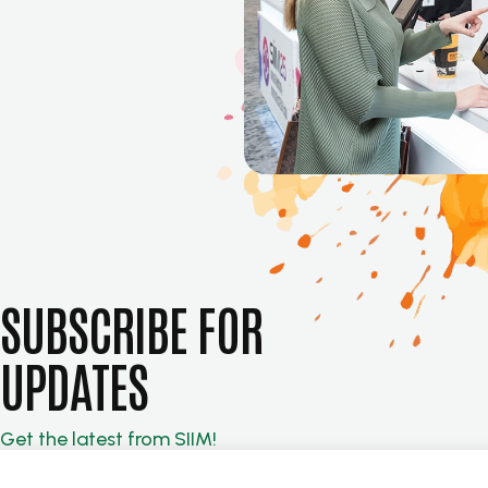
SUBSCRIBE FOR
UPDATES
Get the latest from SIIM!