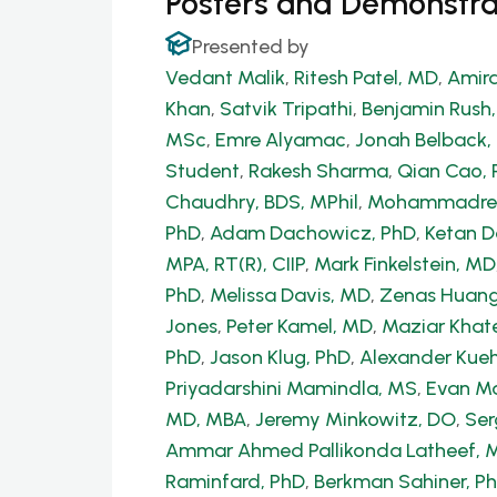
Posters and Demonstra
Presented by
Vedant Malik
,
Ritesh Patel, MD
,
Amira
Khan
,
Satvik Tripathi
,
Benjamin Rush
MSc
,
Emre Alyamac
,
Jonah Belback, 
Student
,
Rakesh Sharma
,
Qian Cao, 
Chaudhry, BDS, MPhil
,
Mohammadrez
PhD
,
Adam Dachowicz, PhD
,
Ketan 
MPA, RT(R), CIIP
,
Mark Finkelstein, MD
PhD
,
Melissa Davis, MD
,
Zenas Huang
Jones
,
Peter Kamel, MD
,
Maziar Khate
PhD
,
Jason Klug, PhD
,
Alexander Kue
Priyadarshini Mamindla, MS
,
Evan Ma
MD, MBA
,
Jeremy Minkowitz, DO
,
Ser
Ammar Ahmed Pallikonda Latheef, 
Raminfard, PhD
,
Berkman Sahiner, P