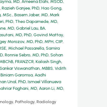
Dayma, MD
,
Ameena Elahi, MSOD,
,
Razieh Ganjee, PhD
,
Hao Gong,
, MSc.
,
Basem Jaber, MD
,
Mark
ri, PhD
,
Theo Dapamede, MD,
hne, MD
,
Gabriel Lau, BA
,
sutani, MD, PhD
,
Govind Mattay,
gey Morozov, MD, PhD, MPH, CIIP
,
MSE
,
Michael Passarella
,
Samira
hD
,
Ronnie Sebro, MD, PhD
,
Sohan
, MBChB, FRANZCR
,
Kailash Singh,
 Sankar Viswanathan, MBBS
,
Vidith
,
Biniam Garomsa
,
Aadhi
han Unal, PhD
,
Ismael Villanueva
ahriar Faghani, MD
,
Aaron Li, MD
,
mology, Pathology, Radiology