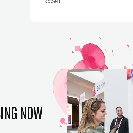
Robert…
SING NOW