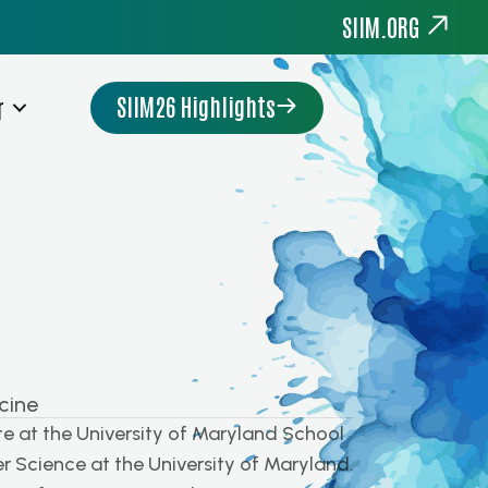
SIIM.ORG
SIIM26 Highlights
r
cine
e at the University of Maryland School
r Science at the University of Maryland.