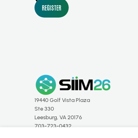
REGISTER
19440 Golf Vista Plaza
Ste 330
Leesburg, VA 20176
703-723-0432
info@siim.org