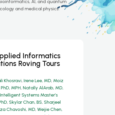
 bioinformatics, AI, and quantum
ncology and medical physics.
Applied Informatics
tions Roving Tours
li Khosravi
,
Irene Lee, MD
,
Moiz
, PhD, MPH
,
Natally AlArab, MD,
Intelligent Systems Master’s
PhD
,
Skylar Chan, BS
,
Sharjeel
a Chavoshi, MD
,
Weijie Chen,