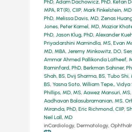
PhD
,
Adam Dachowicz, PhD
,
Ketan 
MPA, RT(R), CIIP
,
Mark Finkelstein, MD
PhD
,
Melissa Davis, MD
,
Zenas Huang
Jones
,
Peter Kamel, MD
,
Maziar Khate
PhD
,
Jason Klug, PhD
,
Alexander Kue
Priyadarshini Mamindla, MS
,
Evan Ma
MD, MBA
,
Jeremy Minkowitz, DO
,
Ser
Ammar Ahmed Pallikonda Latheef, 
Raminfard, PhD
,
Berkman Sahiner, P
Shah, BS
,
Dvij Sharma, BS
,
Tubo Shi
BS
,
Yasna Soto
,
William Tepe,
,
Vidya
Phillips, MD, MS
,
Aawez Mansuri, MS
Aadhavan Balasubramanian, MS
,
Or
Miranda, PhD
,
Eric Richmond, CIIP
,
Sh
Neil Lall, MD
in
Cardiology, Dermatology, Ophthal