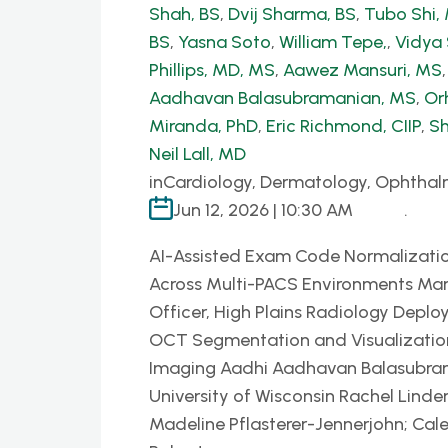
Shah, BS
,
Dvij Sharma, BS
,
Tubo Shi
BS
,
Yasna Soto
,
William Tepe,
,
Vidya
Phillips, MD, MS
,
Aawez Mansuri, MS
Aadhavan Balasubramanian, MS
,
Or
Miranda, PhD
,
Eric Richmond, CIIP
,
Sh
Neil Lall, MD
in
Cardiology, Dermatology, Ophthal
Jun 12, 2026 | 10:30 AM
.
AI-Assisted Exam Code Normalizatio
Across Multi-PACS Environments Mar
Officer, High Plains Radiology Deplo
OCT Segmentation and Visualization P
Imaging Aadhi Aadhavan Balasubrama
University of Wisconsin Rachel Linder
Madeline Pflasterer-Jennerjohn; Cal